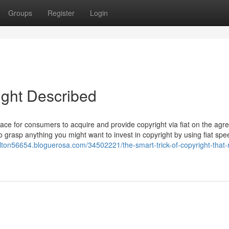
Groups
Register
Login
ight Described
ace for consumers to acquire and provide copyright via fiat on the agr
 grasp anything you might want to invest in copyright by using fiat spe
alton56654.bloguerosa.com/34502221/the-smart-trick-of-copyright-that