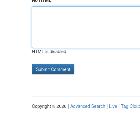
No HTML
HTML is disabled
Copyright © 2026 |
Advanced Search
|
Live
|
Tag Clou