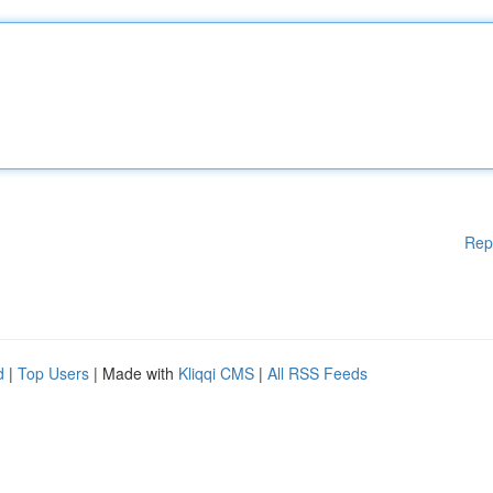
Rep
d
|
Top Users
| Made with
Kliqqi CMS
|
All RSS Feeds