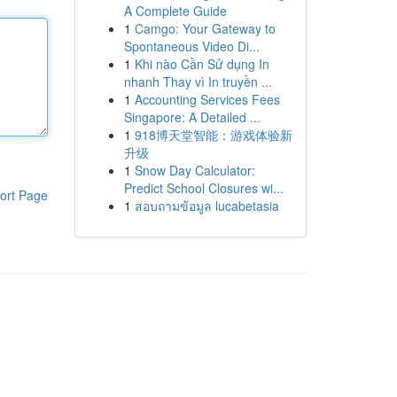
A Complete Guide
1
Camgo: Your Gateway to
Spontaneous Video Di...
1
Khi nào Cần Sử dụng In
nhanh Thay vì In truyền ...
1
Accounting Services Fees
Singapore: A Detailed ...
1
918博天堂智能：游戏体验新
升级
1
Snow Day Calculator:
Predict School Closures wi...
ort Page
1
สอบถามข้อมูล lucabetasia