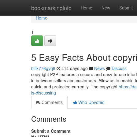
Home
bookmarkinginfo
Home
New
Submit
Home
1
5 Easy Facts About copyr
billk776gyq6
414 days ago
News
Discuss
copyright P2P features a secure and easy-to-use interf
in between sellers and customers. Allow us to enable to
quick, and protected currently. The copyright
https://d
is-discussing
Comments
Who Upvoted
Comments
Submit a Comment