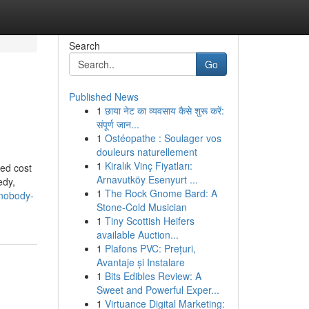
Search
Go
Published News
1
छाया नेट का व्यवसाय कैसे शुरू करें:
संपूर्ण जान...
1
Ostéopathe : Soulager vos
douleurs naturellement
1
Kiralık Vinç Fiyatları:
eed cost
Arnavutköy Esenyurt ...
edy,
1
The Rock Gnome Bard: A
-nobody-
Stone-Cold Musician
1
Tiny Scottish Heifers
available Auction...
1
Plafons PVC: Prețuri,
Avantaje și Instalare
1
Bits Edibles Review: A
Sweet and Powerful Exper...
1
Virtuance Digital Marketing: