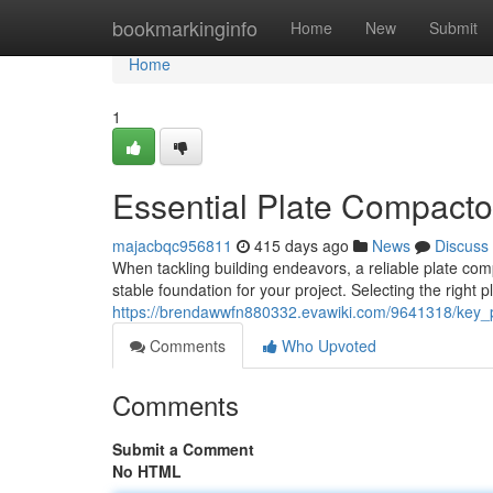
Home
bookmarkinginfo
Home
New
Submit
Home
1
Essential Plate Compactor
majacbqc956811
415 days ago
News
Discuss
When tackling building endeavors, a reliable plate com
stable foundation for your project. Selecting the righ
https://brendawwfn880332.evawiki.com/9641318/key_
Comments
Who Upvoted
Comments
Submit a Comment
No HTML