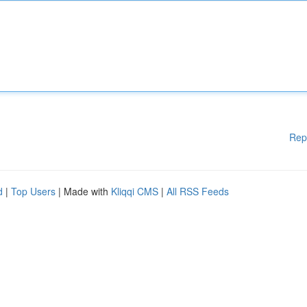
Rep
d
|
Top Users
| Made with
Kliqqi CMS
|
All RSS Feeds