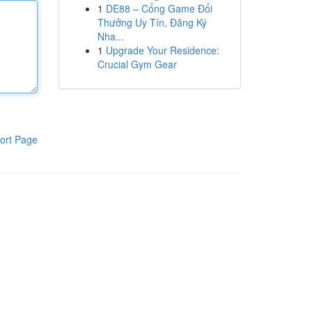
1
DE88 – Cổng Game Đổi
Thưởng Uy Tín, Đăng Ký
Nha...
1
Upgrade Your Residence:
Crucial Gym Gear
ort Page