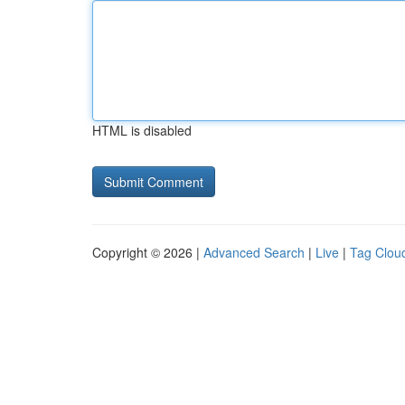
HTML is disabled
Copyright © 2026 |
Advanced Search
|
Live
|
Tag Clou