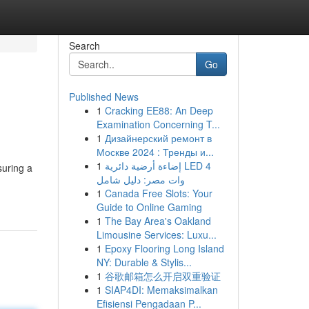
Search
Go
Published News
1
Cracking EE88: An Deep
Examination Concerning T...
1
Дизайнерский ремонт в
Москве 2024 : Тренды и...
1
إضاءة أرضية دائرية LED 4
suring a
وات مصر: دليل شامل
1
Canada Free Slots: Your
Guide to Online Gaming
1
The Bay Area's Oakland
Limousine Services: Luxu...
1
Epoxy Flooring Long Island
NY: Durable & Stylis...
1
谷歌邮箱怎么开启双重验证
1
SIAP4DI: Memaksimalkan
Efisiensi Pengadaan P...