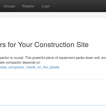
Groups
Register
Login
s for Your Construction Site
pactor is crucial. This powerful piece of equipment packs down soil, en
t plate compactor depends on
plate_compactor_needs_on_the_jobsite