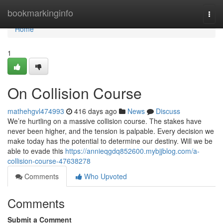
Home
bookmarkinginfo
Togg
navi
Home
1
On Collision Course
mathehgvl474993
416 days ago
News
Discuss
We’re hurtling on a massive collision course. The stakes have
never been higher, and the tension is palpable. Every decision we
make today has the potential to determine our destiny. Will we be
able to evade this
https://annieqgdq852600.mybjjblog.com/a-
collision-course-47638278
Comments
Who Upvoted
Comments
Submit a Comment