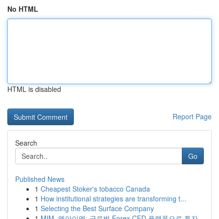
No HTML
HTML is disabled
Report Page
Search
Go
Published News
1
Cheapest Stoker's tobacco Canada
1
How institutional strategies are transforming t...
1
Selecting the Best Surface Company
1
MIM, 엠아이엠: 글로벌 Forex·CFD 플랫폼으로 투자...