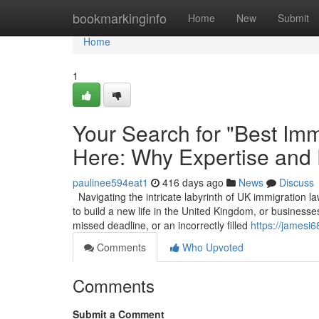
Home
bookmarkinginfo
Home
New
Submit
Home
1
Your Search for "Best Imm
Here: Why Expertise and
paulinee594eat1
416 days ago
News
Discuss
Navigating the intricate labyrinth of UK immigration la
to build a new life in the United Kingdom, or businesses
missed deadline, or an incorrectly filled
https://jamesi
Comments
Who Upvoted
Comments
Submit a Comment