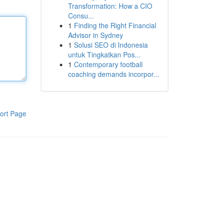
Transformation: How a CIO
Consu...
1
Finding the Right Financial
Advisor in Sydney
1
Solusi SEO di Indonesia
untuk Tingkatkan Pos...
1
Contemporary football
coaching demands incorpor...
ort Page