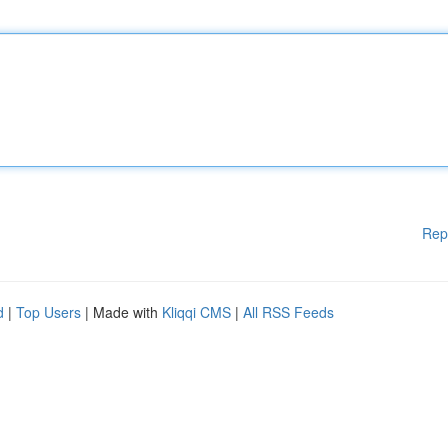
Rep
d
|
Top Users
| Made with
Kliqqi CMS
|
All RSS Feeds