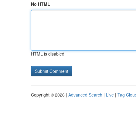
No HTML
HTML is disabled
Copyright © 2026 |
Advanced Search
|
Live
|
Tag Clou