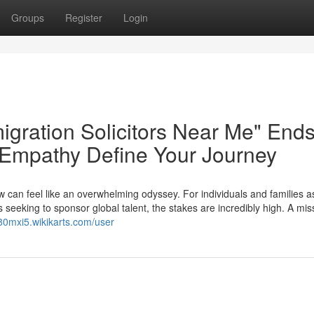
Groups
Register
Login
igration Solicitors Near Me" End
 Empathy Define Your Journey
w can feel like an overwhelming odyssey. For individuals and families a
 seeking to sponsor global talent, the stakes are incredibly high. A mis
680mxi5.wikikarts.com/user