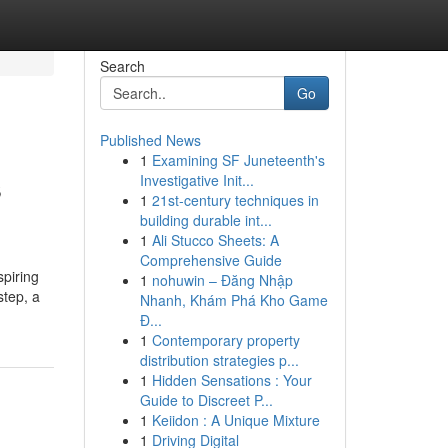
Search
Go
Published News
1
Examining SF Juneteenth's
s
Investigative Init...
1
21st-century techniques in
building durable int...
1
Ali Stucco Sheets: A
Comprehensive Guide
spiring
1
nohuwin – Đăng Nhập
step, a
Nhanh, Khám Phá Kho Game
Đ...
1
Contemporary property
distribution strategies p...
1
Hidden Sensations : Your
Guide to Discreet P...
1
Keiidon : A Unique Mixture
1
Driving Digital