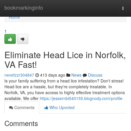
Home
bookmarkinginfo
Togg
navi
Home
1
Eliminate Head Lice in Norfolk,
VA Fast!
nevefzzr304847
413 days ago
News
Discuss
Is your family suffering from a head lice infestation? Don't stress!
Head lice are a hassle, but they're completely treatable. In
Norfolk, VA, you have access to highly effective treatment options
available. We offer
https://jessernbi540155.blognody.com/profile
Comments
Who Upvoted
Comments