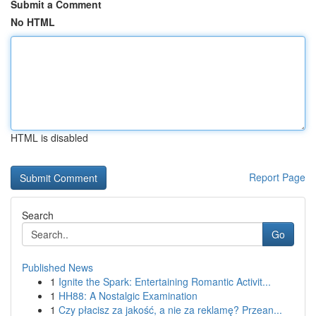
Submit a Comment
No HTML
HTML is disabled
Report Page
Search
Go
Published News
1
Ignite the Spark: Entertaining Romantic Activit...
1
HH88: A Nostalgic Examination
1
Czy płacisz za jakość, a nie za reklamę? Przean...