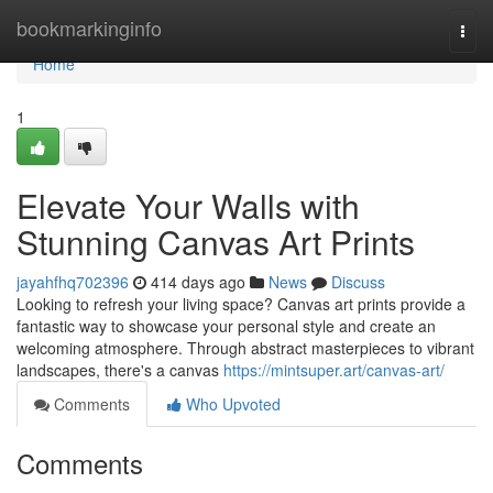
Home
bookmarkinginfo
Togg
navi
Home
1
Elevate Your Walls with
Stunning Canvas Art Prints
jayahfhq702396
414 days ago
News
Discuss
Looking to refresh your living space? Canvas art prints provide a
fantastic way to showcase your personal style and create an
welcoming atmosphere. Through abstract masterpieces to vibrant
landscapes, there's a canvas
https://mintsuper.art/canvas-art/
Comments
Who Upvoted
Comments