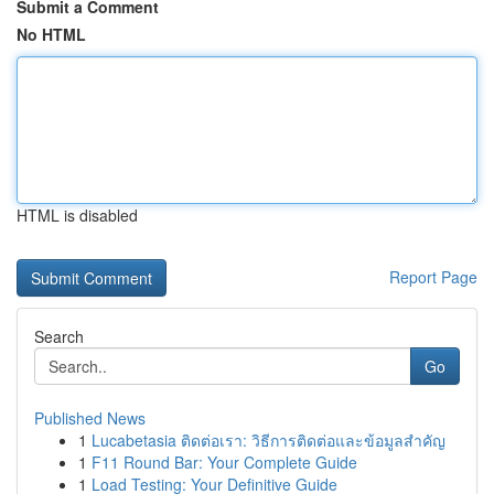
Submit a Comment
No HTML
HTML is disabled
Report Page
Search
Go
Published News
1
Lucabetasia ติดต่อเรา: วิธีการติดต่อและข้อมูลสำคัญ
1
F11 Round Bar: Your Complete Guide
1
Load Testing: Your Definitive Guide