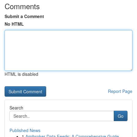
Comments
Submit a Comment
No HTML
HTML is disabled
Report Page
Search
Go
Published News
1
Amibroker Data Feeds: A Comprehensive Guide