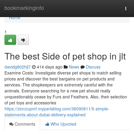
Home
bookmarkinginfo
Togg
navi
Home
1
The best Side of pet shop in jlt
davidg802hjl7
414 days ago
News
Discuss
Examine Costs: Investigate diverse pet shops to match selling
prices and discover the best bargains on pet products and
services. The shopkeepers are extremely careful with the
animals. Everyone searching for a new pet should really
unquestionably cease by Furs and Feathers. Also, their selection
of pet toys and accessories
https://zionzupmf.myparisblog.com/36090811/5-simple-
statements-about-dubai-delivery-explained
Comments
Who Upvoted