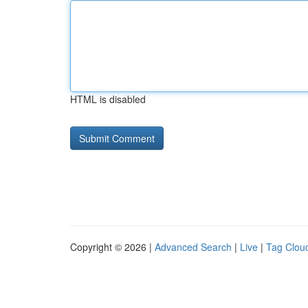
HTML is disabled
Copyright © 2026 |
Advanced Search
|
Live
|
Tag Clou