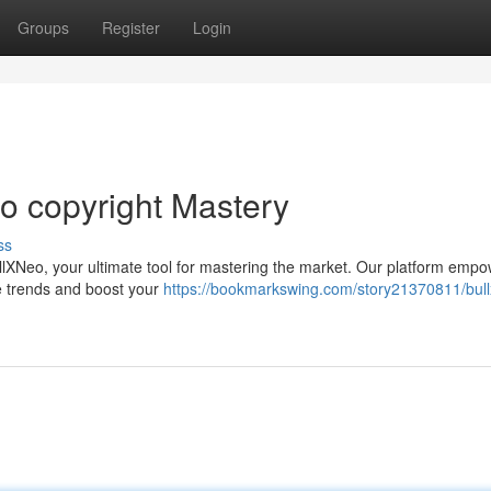
Groups
Register
Login
o copyright Mastery
ss
BullXNeo, your ultimate tool for mastering the market. Our platform emp
de trends and boost your
https://bookmarkswing.com/story21370811/bul