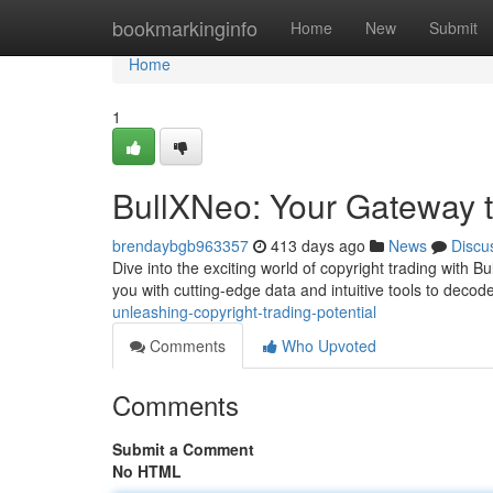
Home
bookmarkinginfo
Home
New
Submit
Home
1
BullXNeo: Your Gateway t
brendaybgb963357
413 days ago
News
Discu
Dive into the exciting world of copyright trading with 
you with cutting-edge data and intuitive tools to deco
unleashing-copyright-trading-potential
Comments
Who Upvoted
Comments
Submit a Comment
No HTML