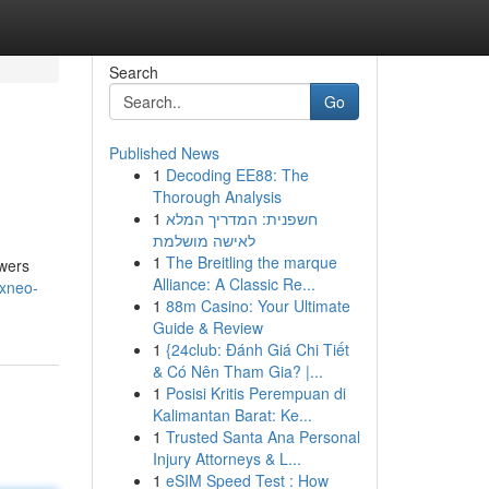
Search
Go
Published News
1
Decoding EE88: The
Thorough Analysis
1
חשפנית: המדריך המלא
לאישה מושלמת
1
The Breitling the marque
owers
Alliance: A Classic Re...
lxneo-
1
88m Casino: Your Ultimate
Guide & Review
1
{24club: Đánh Giá Chi Tiết
& Có Nên Tham Gia? |...
1
Posisi Kritis Perempuan di
Kalimantan Barat: Ke...
1
Trusted Santa Ana Personal
Injury Attorneys & L...
1
eSIM Speed Test : How