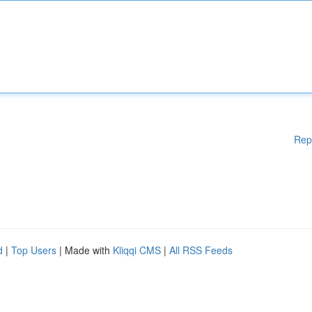
Rep
d
|
Top Users
| Made with
Kliqqi CMS
|
All RSS Feeds