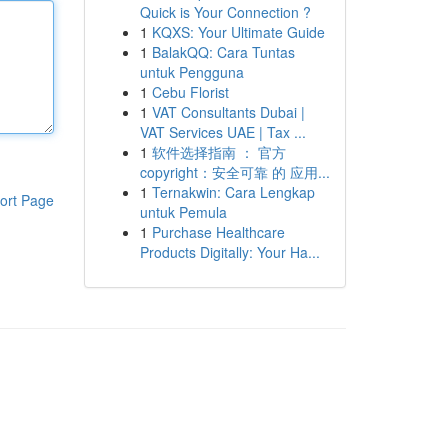
Quick is Your Connection ?
1
KQXS: Your Ultimate Guide
1
BalakQQ: Cara Tuntas
untuk Pengguna
1
Cebu Florist
1
VAT Consultants Dubai |
VAT Services UAE | Tax ...
1
软件选择指南 ： 官方
copyright：安全可靠 的 应用...
1
Ternakwin: Cara Lengkap
ort Page
untuk Pemula
1
Purchase Healthcare
Products Digitally: Your Ha...