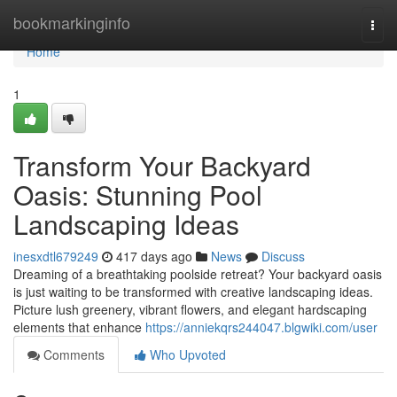
Home
bookmarkinginfo
Togg
navi
Home
1
Transform Your Backyard
Oasis: Stunning Pool
Landscaping Ideas
inesxdtl679249
417 days ago
News
Discuss
Dreaming of a breathtaking poolside retreat? Your backyard oasis
is just waiting to be transformed with creative landscaping ideas.
Picture lush greenery, vibrant flowers, and elegant hardscaping
elements that enhance
https://anniekqrs244047.blgwiki.com/user
Comments
Who Upvoted