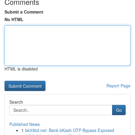
Comments
Submit a Comment
No HTML
HTML is disabled
Report Page
Search
Go
Published News
1
bk33bd.net: Bank bKash OTP Bypass Exposed