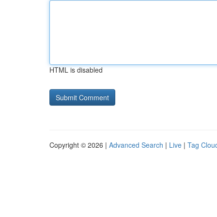
HTML is disabled
Copyright © 2026 |
Advanced Search
|
Live
|
Tag Clou