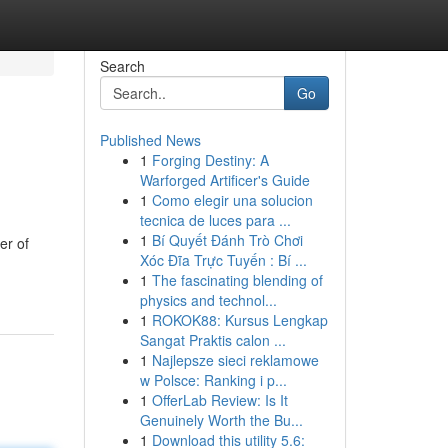
Search
Go
Published News
1
Forging Destiny: A
Warforged Artificer's Guide
1
Como elegir una solucion
tecnica de luces para ...
1
Bí Quyết Đánh Trò Chơi
er of
Xóc Đĩa Trực Tuyến : Bí ...
1
The fascinating blending of
physics and technol...
1
ROKOK88: Kursus Lengkap
Sangat Praktis calon ...
1
Najlepsze sieci reklamowe
w Polsce: Ranking i p...
1
OfferLab Review: Is It
Genuinely Worth the Bu...
1
Download this utility 5.6: