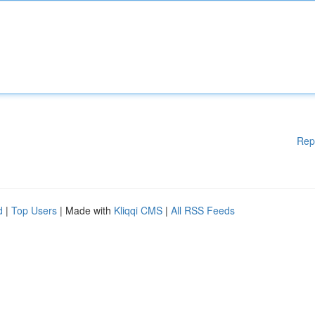
Rep
d
|
Top Users
| Made with
Kliqqi CMS
|
All RSS Feeds