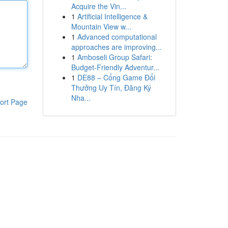
Acquire the Vin...
1
Artificial Intelligence &
Mountain View w...
1
Advanced computational
approaches are improving...
1
Amboseli Group Safari:
Budget-Friendly Adventur...
1
DE88 – Cổng Game Đổi
Thưởng Uy Tín, Đăng Ký
Nha...
ort Page