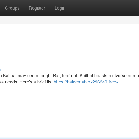
Groups
Register
Login
s
n Kaithal may seem tough. But, fear not! Kaithal boasts a diverse numb
ss needs. Here's a brief list
https://haleemabtox296249.free-