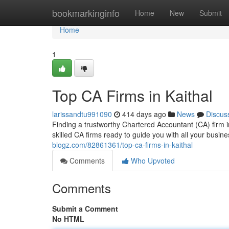
Home
bookmarkinginfo
Home
New
Submit
Home
1
Top CA Firms in Kaithal
larissandtu991090
414 days ago
News
Discus
Finding a trustworthy Chartered Accountant (CA) firm i
skilled CA firms ready to guide you with all your busine
blogz.com/82861361/top-ca-firms-in-kaithal
Comments
Who Upvoted
Comments
Submit a Comment
No HTML