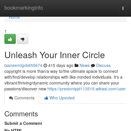
Home
bookmarkinginfo
Togg
navi
Home
1
Unleash Your Inner Circle
tasneemtgvb655674
415 days ago
News
Discuss
copyright is more than/a way to/the ultimate space to connect
with/find/develop relationships with like-minded individuals. It's a
vibrant/thriving/dynamic community where you can share your
passions/discover new
https://prestonipjd113515.wikissl.com/user
Comments
Who Upvoted
Comments
Submit a Comment
No HTML