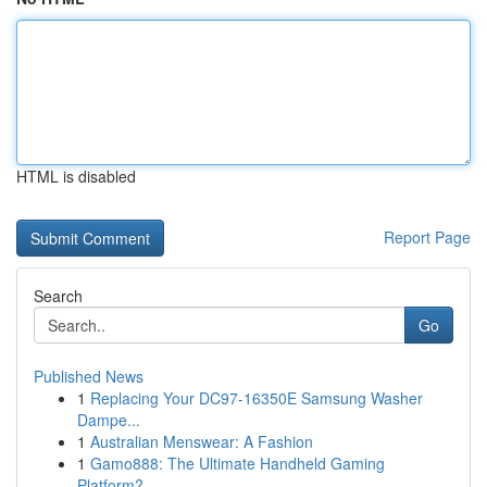
HTML is disabled
Report Page
Search
Go
Published News
1
Replacing Your DC97-16350E Samsung Washer
Dampe...
1
Australian Menswear: A Fashion
1
Gamo888: The Ultimate Handheld Gaming
Platform?