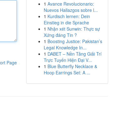
1
Avance Revolucionario:
Nuevos Hallazgos sobre l...
1
Kurdisch lernen: Dein
Einstieg in die Sprache
1
Nhận xét Sunwin: Thực sự
Xứng đáng Tin ?
1
Boosting Justice: Pakistan’s
Legal Knowledge In...
1
DABET – Nền Tảng Giải Trí
Trực Tuyến Hiện Đại V...
ort Page
1
Blue Butterfly Necklace &
Hoop Earrings Set: A ...