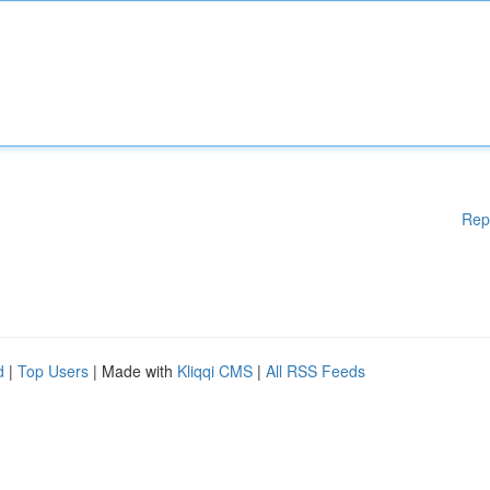
Rep
d
|
Top Users
| Made with
Kliqqi CMS
|
All RSS Feeds