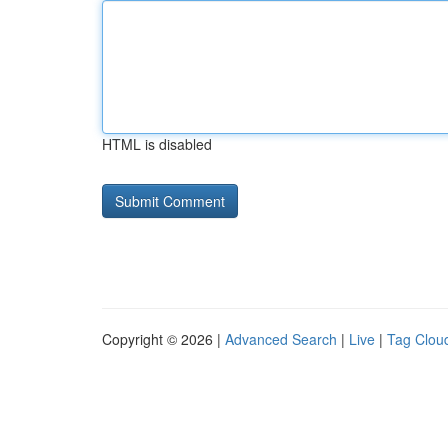
HTML is disabled
Copyright © 2026 |
Advanced Search
|
Live
|
Tag Clou