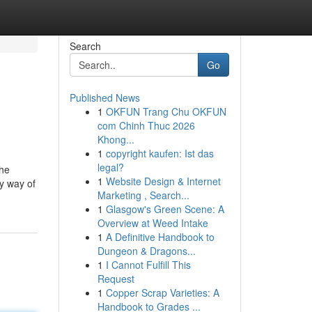
Search
Go
Published News
1
OKFUN Trang Chu OKFUN
com Chinh Thuc 2026
Khong...
1
copyright kaufen: Ist das
legal?
the
1
Website Design & Internet
by way of
Marketing , Search...
1
Glasgow's Green Scene: A
Overview at Weed Intake
1
A Definitive Handbook to
Dungeon & Dragons...
1
I Cannot Fulfill This
Request
1
Copper Scrap Varieties: A
Handbook to Grades ...