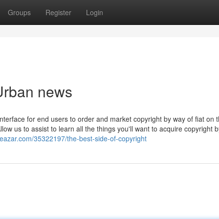
Groups
Register
Login
 Urban news
nterface for end users to order and market copyright by way of fiat on 
low us to assist to learn all the things you'll want to acquire copyright 
deazar.com/35322197/the-best-side-of-copyright