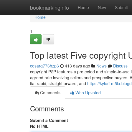
Home
bookmarkinginfo
Home
New
Submit
Home
1
Top latest Five copyright
cesarq776hzp6
413 days ago
News
Discuss
copyright P2P features a protected and simple-to-use i
agreed rate involving sellers and prospective buyers. Al
fiat rapid, straightforward, and
https://kyler1m5fx.blog
Comments
Who Upvoted
Comments
Submit a Comment
No HTML