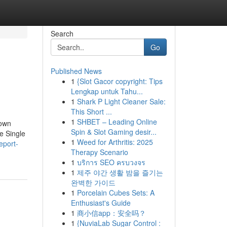
Search
Go
Published News
1
{Slot Gacor copyright: Tips
Lengkap untuk Tahu...
1
Shark P Light Cleaner Sale:
This Short ...
1
SHBET – Leading Online
nown
Spin & Slot Gaming desir...
e Single
1
Weed for Arthritis: 2025
eport-
Therapy Scenario
1
บริการ SEO ครบวงจร
1
제주 야간 생활 밤을 즐기는
완벽한 가이드
1
Porcelain Cubes Sets: A
Enthusiast's Guide
1
商小信app：安全吗？
1
{NuviaLab Sugar Control :