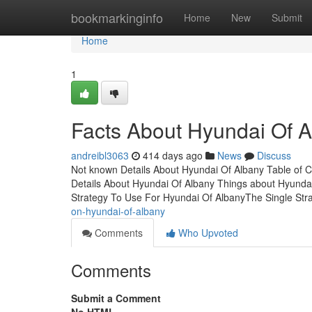
Home
bookmarkinginfo
Home
New
Submit
Home
1
Facts About Hyundai Of 
andreibl3063
414 days ago
News
Discuss
Not known Details About Hyundai Of Albany Table of
Details About Hyundai Of Albany Things about Hyunda
Strategy To Use For Hyundai Of AlbanyThe Single St
on-hyundai-of-albany
Comments
Who Upvoted
Comments
Submit a Comment