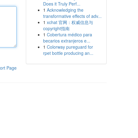
Does it Truly Perf...
1
Acknowledging the
transformative effects of adv...
1
xchat 官网：权威信息与
copyright指南
1
Cobertura médico para
becarios extranjeros e...
1
Colorway pureguard for
rpet bottle producing an...
ort Page