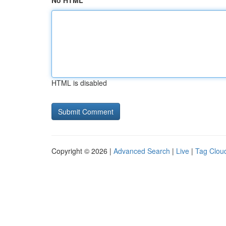
No HTML
HTML is disabled
Copyright © 2026 |
Advanced Search
|
Live
|
Tag Clou