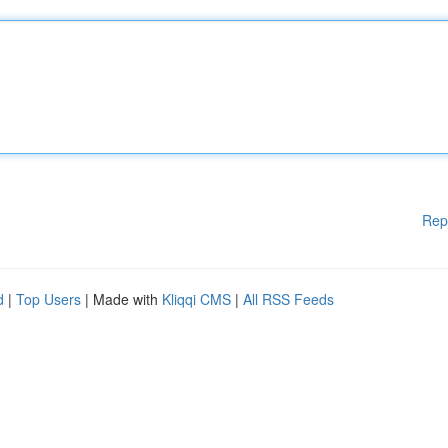
Rep
d
|
Top Users
| Made with
Kliqqi CMS
|
All RSS Feeds