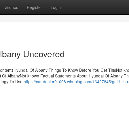
Groups
Register
Login
Albany Uncovered
 ContentsHyundai Of Albany Things To Know Before You Get ThisNot k
i Of AlbanyNot known Factual Statements About Hyundai Of Albany Th
rategy To Use
https://car-dealer01098.win-blog.com/16427845/get-this-r