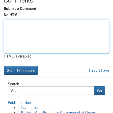
Submit a Comment
No HTML
HTML is disabled
Report Page
Search
Go
Published News
1
iptv maroc
1
Restore Your Property's Curb Appeal: A Overv...