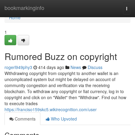
Home
bookmarkinginfo
Togg
navi
Home
1
Rumored Buzz on copyright
rogerl949phy3
414 days ago
News
Discuss
Withdrawing copyright from copyright to another wallet is an
uncomplicated system but might be delayed on account of
community congestion and verification via the receiving
blockchain. To withdraw any copyright or fiat currency, log in to
copyright and click on on "Wallet" then "Withdraw". Find out how
to execute trades
https://franciso159skc5.wikirecognition.com/user
Comments
Who Upvoted
Comments