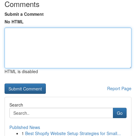
Comments
Submit a Comment
No HTML
HTML is disabled
Report Page
Search
Go
Published News
1
Best Shopify Website Setup Strategies for Small...