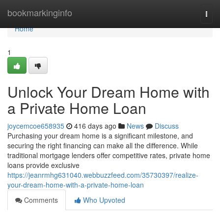
Home
bookmarkinginfo
Togg
navi
Home
1
Unlock Your Dream Home with
a Private Home Loan
joycemcoe658935
416 days ago
News
Discuss
Purchasing your dream home is a significant milestone, and
securing the right financing can make all the difference. While
traditional mortgage lenders offer competitive rates, private home
loans provide exclusive
https://jeanrmhg631040.webbuzzfeed.com/35730397/realize-
your-dream-home-with-a-private-home-loan
Comments
Who Upvoted