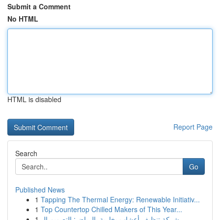
Submit a Comment
No HTML
HTML is disabled
Report Page
Search
Go
Published News
1
Tapping The Thermal Energy: Renewable Initiativ...
1
Top Countertop Chilled Makers of This Year...
1
شركة تنظيف أعشاب بخارية بالرياض: التصميم ال...