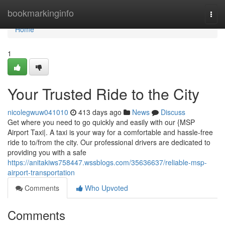
Home
bookmarkinginfo
Togg
navi
Home
1
Your Trusted Ride to the City
nicolegwuw041010
413 days ago
News
Discuss
Get where you need to go quickly and easily with our {MSP
Airport Taxi|. A taxi is your way for a comfortable and hassle-free
ride to to/from the city. Our professional drivers are dedicated to
providing you with a safe
https://anitakiws758447.wssblogs.com/35636637/reliable-msp-
airport-transportation
Comments
Who Upvoted
Comments