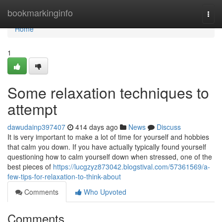
Home
bookmarkinginfo
Togg
navi
Home
1
Some relaxation techniques to
attempt
dawudainp397407
414 days ago
News
Discuss
It is very important to make a lot of time for yourself and hobbies
that calm you down. If you have actually typically found yourself
questioning how to calm yourself down when stressed, one of the
best pieces of
https://lucgzyz873042.blogstival.com/57361569/a-
few-tips-for-relaxation-to-think-about
Comments
Who Upvoted
Comments