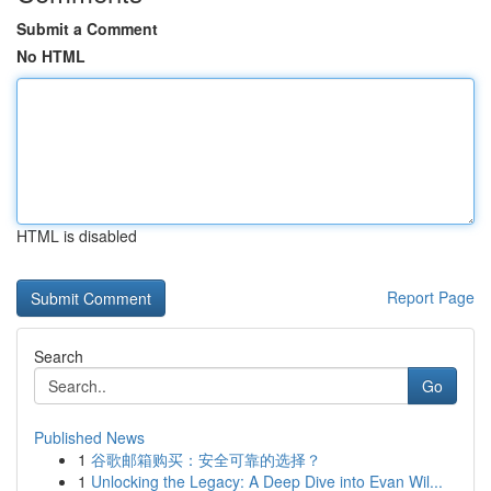
Submit a Comment
No HTML
HTML is disabled
Report Page
Search
Go
Published News
1
谷歌邮箱购买：安全可靠的选择？
1
Unlocking the Legacy: A Deep Dive into Evan Wil...