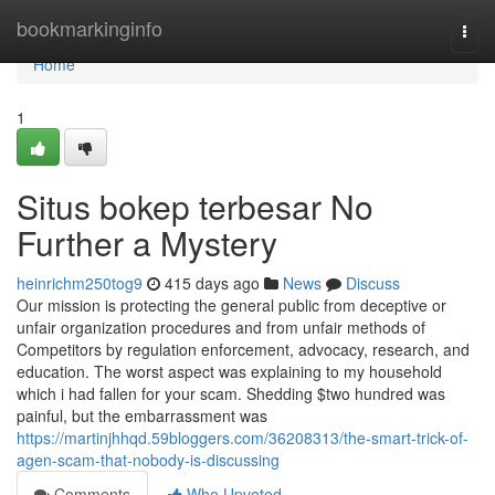
Home
bookmarkinginfo
Togg
navi
Home
1
Situs bokep terbesar No
Further a Mystery
heinrichm250tog9
415 days ago
News
Discuss
Our mission is protecting the general public from deceptive or
unfair organization procedures and from unfair methods of
Competitors by regulation enforcement, advocacy, research, and
education. The worst aspect was explaining to my household
which i had fallen for your scam. Shedding $two hundred was
painful, but the embarrassment was
https://martinjhhqd.59bloggers.com/36208313/the-smart-trick-of-
agen-scam-that-nobody-is-discussing
Comments
Who Upvoted