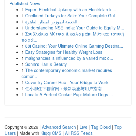
Published News
1
Expert Electrical Upkeep with an Electrician in...
1
Ocellated Turkeys for Sale: Your Complete Gui...
1
الخدمة ليموزين لمطار القاهرة
1
Understanding NSE India: Your Guide to Equity M...
1
Σουβλάκια Μύτικα & καλαμάκι Μύτικα: τοπική
παρά...
1
88i Casino: Your Ultimate Online Gaming Destina...
1
Easy Strategies for Healthy Weight Loss
1
malignancies is influenced by a varied mix o...
1
Sonia's Hair & Beauty
1
The contemporary economic market requires
compr...
1
Coventry Career Hub : Your Bridge to Work
1
任小聊任下聊官网：最新动态与用户指南
1
Locate A Perfect Cocker Pup: Mature Dogs ...
Copyright © 2026 |
Advanced Search
|
Live
|
Tag Cloud
|
Top
Users
| Made with
Kliqqi CMS
|
All RSS Feeds