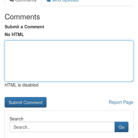
Comments
Submit a Comment
No HTML
HTML is disabled
Report Page
Search
Go