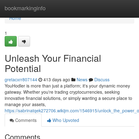
Home
bookmarkinginfo
Home
1
Unleash Your Financial
Potential
gretacxrr807144
413 days ago
News
Discuss
YouHodler is more than just a platform; it's your dynamic money
gateway. Whether you're trading cryptocurrencies, seeking
innovative financial solutions, or simply wanting a secure place to
manage your assets,
https://sabrinatqek272706.wikijm.com/1546915/unlock_the_power_o
Comments
Who Upvoted
Comments