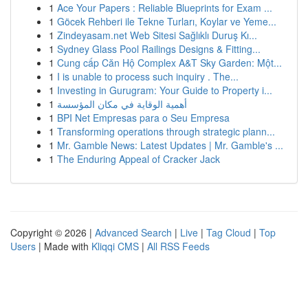
1
Ace Your Papers : Reliable Blueprints for Exam ...
1
Göcek Rehberi ile Tekne Turları, Koylar ve Yeme...
1
Zindeyasam.net Web Sitesi Sağlıklı Duruş Kı...
1
Sydney Glass Pool Railings Designs & Fitting...
1
Cung cấp Căn Hộ Complex A&T Sky Garden: Một...
1
I is unable to process such inquiry . The...
1
Investing in Gurugram: Your Guide to Property i...
1
أهمية الوقاية في مكان المؤسسة
1
BPI Net Empresas para o Seu Empresa
1
Transforming operations through strategic plann...
1
Mr. Gamble News: Latest Updates | Mr. Gamble's ...
1
The Enduring Appeal of Cracker Jack
Copyright © 2026 |
Advanced Search
|
Live
|
Tag Cloud
|
Top
Users
| Made with
Kliqqi CMS
|
All RSS Feeds