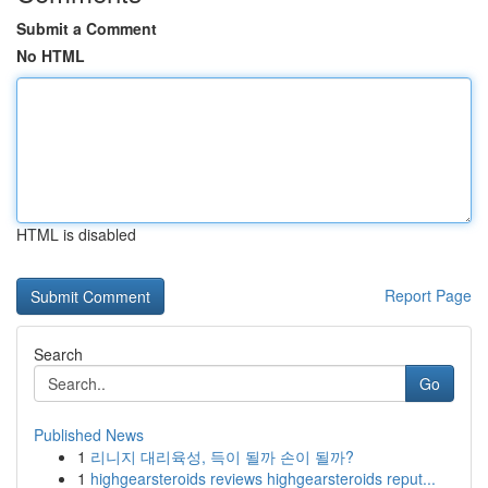
Submit a Comment
No HTML
HTML is disabled
Report Page
Search
Go
Published News
1
리니지 대리육성, 득이 될까 손이 될까?
1
highgearsteroids reviews highgearsteroids reput...