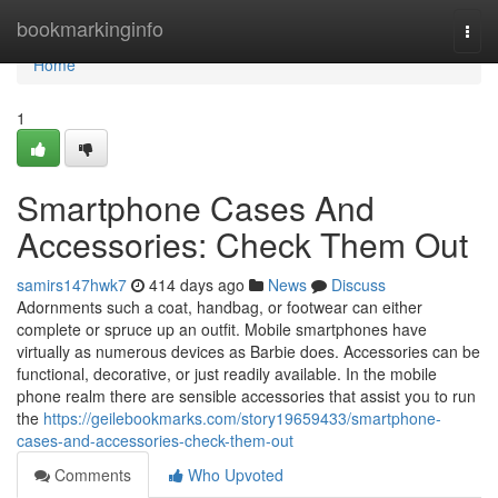
Home
bookmarkinginfo
Togg
navi
Home
1
Smartphone Cases And
Accessories: Check Them Out
samirs147hwk7
414 days ago
News
Discuss
Adornments such a coat, handbag, or footwear can either
complete or spruce up an outfit. Mobile smartphones have
virtually as numerous devices as Barbie does. Accessories can be
functional, decorative, or just readily available. In the mobile
phone realm there are sensible accessories that assist you to run
the
https://geilebookmarks.com/story19659433/smartphone-
cases-and-accessories-check-them-out
Comments
Who Upvoted