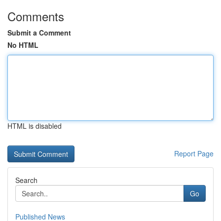
Comments
Submit a Comment
No HTML
HTML is disabled
Report Page
Search
Go
Published News