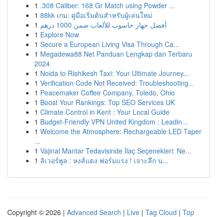
1
.308 Caliber: 168 Gr Match using Powder ...
1
88kk เกม: คู่มือเริ่มต้นสำหรับผู้เล่นใหม่
1
أفضل جهاز حاسوب للألعاب ضمن 1000 درهم
1
Explore Now
1
Secure a European Living Visa Through Ca...
1
Megadewa88 Net Panduan Lengkap dan Terbaru
2024
1
Noida to Rishikesh Taxi: Your Ultimate Journey...
1
Verification Code Not Received: Troubleshooting...
1
Peacemaker Coffee Company, Toledo, Ohio
1
Boost Your Rankings: Top SEO Services UK
1
Climate Control in Kent : Your Local Guide
1
Budget-Friendly VPN United Kingdom : Leadin...
1
Welcome the Atmosphere: Rechargeable LED Taper
...
1
Vajinal Mantar Tedavisinde İlaç Seçenekleri: Ne...
1
ลิเวอร์พูล : หงส์แดง ฟอร์มแรง ! เจาะลึก น...
Copyright © 2026 |
Advanced Search
|
Live
|
Tag Cloud
|
Top