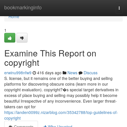
Home
bookmarkinginfo
Togg
navi
Home
1
Examine This Report on
copyright
erwinu998nfw9
416 days ago
News
Discuss
S. license, but it remains one of the better buying and selling
platforms for discovering obscure coins (learn more in our
copyright evaluation). copyright?�s special target derivatives in
excess of place buying and selling may possibly help it become
beautiful Irrespective of any inconvenience. Even larger threat-
takers can opt for
https://landen0099z.nizarblog.com/35342788/top-guidelines-of-
copyright
Comments
Who Upvoted