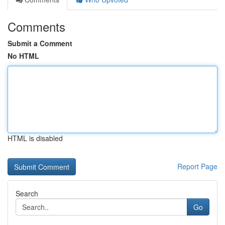
Comments
Submit a Comment
No HTML
HTML is disabled
Report Page
Search
Go