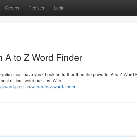
Groups
Register
Login
h A to Z Word Finder
ptic clues leave you? Look no further than the powerful A to Z Word F
most difficult word puzzles. With
g-word-puzzles-with-a-to-z-word-finder