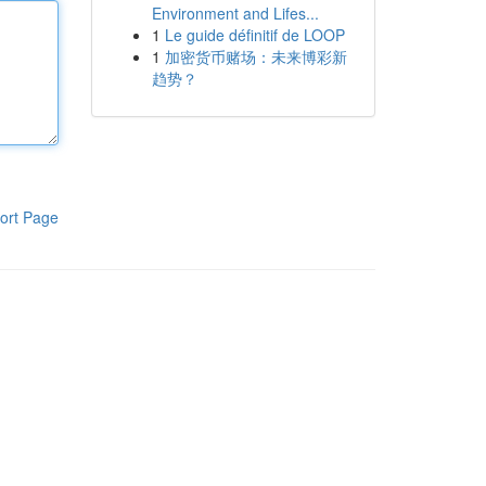
Environment and Lifes...
1
Le guide définitif de LOOP
1
加密货币赌场：未来博彩新
趋势？
ort Page