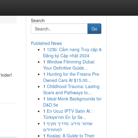
Search
Go
Published News
1
123b: Cẩm nang Truy cập &
Đăng ký Cập nhật 2024
1
Window Filmming Dubai:
Your Definitive Guide...
1
Hunting for the Fresno Pre-
inder!
Owned Cars At $15,00...
1
Childhood Trauma: Lasting
Scars and Pathways to...
1
Ideal Monk Backgrounds for
D&D 5e
1
En Ucuz IPTV Satın Al :
Türkiye'nin En İyi Se...
1
שחזור מידע: מדריך מקיף
למתחילים
1
Koalas: A Guide to Their