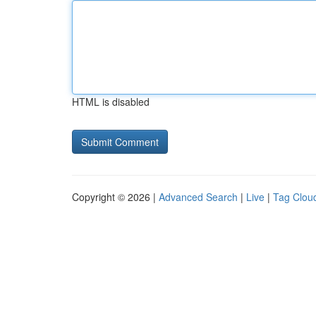
HTML is disabled
Copyright © 2026 |
Advanced Search
|
Live
|
Tag Clou