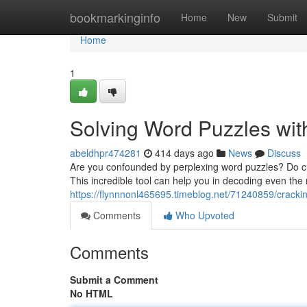
Home
bookmarkinginfo
Home
New
Submit
Home
1
Solving Word Puzzles wit
abeldhpr474281
414 days ago
News
Discuss
Are you confounded by perplexing word puzzles? Do cry
This incredible tool can help you in decoding even the 
https://flynnnonl465695.timeblog.net/71240859/crackin
Comments
Who Upvoted
Comments
Submit a Comment
No HTML