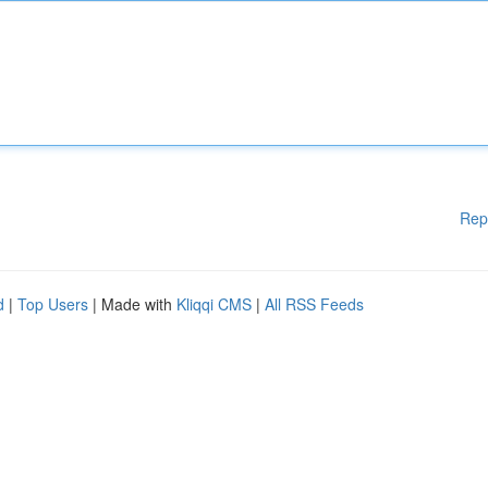
Rep
d
|
Top Users
| Made with
Kliqqi CMS
|
All RSS Feeds