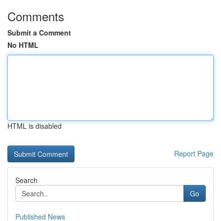
Comments
Submit a Comment
No HTML
HTML is disabled
Report Page
Search
Go
Published News