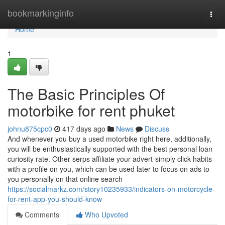
Home
bookmarkinginfo
Togg
navi
Home
1
The Basic Principles Of
motorbike for rent phuket
johnu875cpc0
417 days ago
News
Discuss
And whenever you buy a used motorbike right here, additionally,
you will be enthusiastically supported with the best personal loan
curiosity rate. Other serps affiliate your advert-simply click habits
with a profile on you, which can be used later to focus on ads to
you personally on that online search
https://socialmarkz.com/story10235933/indicators-on-motorcycle-
for-rent-app-you-should-know
Comments
Who Upvoted