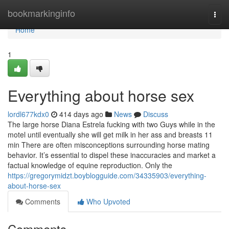
Home
bookmarkinginfo
Togg
navi
Home
1
Everything about horse sex
lordl677kdx0
414 days ago
News
Discuss
The large horse Diana Estrela fucking with two Guys while in the
motel until eventually she will get milk in her ass and breasts 11
min There are often misconceptions surrounding horse mating
behavior. It’s essential to dispel these inaccuracies and market a
factual knowledge of equine reproduction. Only the
https://gregorymidzt.boyblogguide.com/34335903/everything-
about-horse-sex
Comments
Who Upvoted
Comments