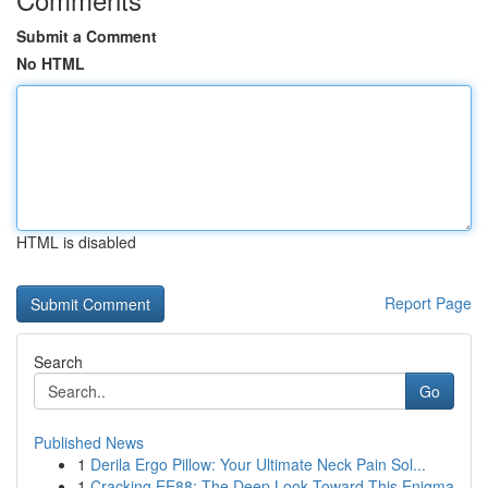
Submit a Comment
No HTML
HTML is disabled
Report Page
Search
Go
Published News
1
Derila Ergo Pillow: Your Ultimate Neck Pain Sol...
1
Cracking EE88: The Deep Look Toward This Enigma