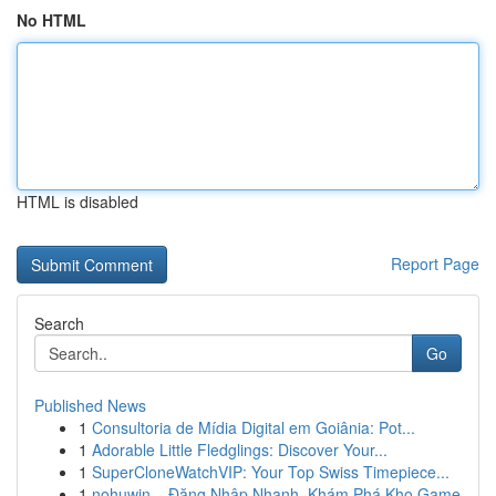
No HTML
HTML is disabled
Report Page
Search
Go
Published News
1
Consultoria de Mídia Digital em Goiânia: Pot...
1
Adorable Little Fledglings: Discover Your...
1
SuperCloneWatchVIP: Your Top Swiss Timepiece...
1
nohuwin – Đăng Nhập Nhanh, Khám Phá Kho Game