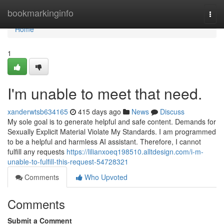
Home
bookmarkinginfo
Togg
navi
Home
1
I'm unable to meet that need.
xanderwtsb634165
415 days ago
News
Discuss
My sole goal is to generate helpful and safe content. Demands for
Sexually Explicit Material Violate My Standards. I am programmed
to be a helpful and harmless AI assistant. Therefore, I cannot
fulfill any requests
https://lilianxoeq198510.alltdesign.com/i-m-
unable-to-fulfill-this-request-54728321
Comments
Who Upvoted
Comments
Submit a Comment