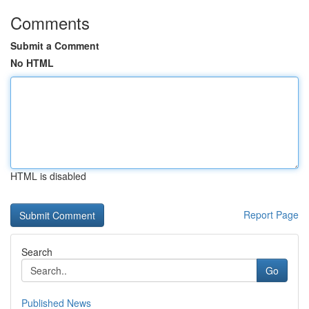
Comments
Submit a Comment
No HTML
HTML is disabled
Report Page
Search
Go
Published News