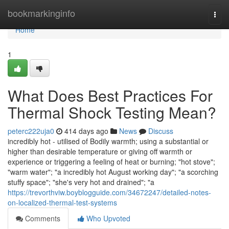
Home
bookmarkinginfo
Togg
navi
Home
1
What Does Best Practices For
Thermal Shock Testing Mean?
peterc222uja0
414 days ago
News
Discuss
incredibly hot - utilised of Bodily warmth; using a substantial or
higher than desirable temperature or giving off warmth or
experience or triggering a feeling of heat or burning; "hot stove";
"warm water"; "a incredibly hot August working day"; "a scorching
stuffy space"; "she's very hot and drained"; "a
https://trevorthviw.boyblogguide.com/34672247/detailed-notes-
on-localized-thermal-test-systems
Comments
Who Upvoted