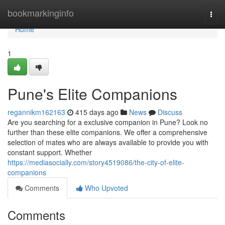
Home
bookmarkinginfo
Togg
navi
Home
1
Pune's Elite Companions
regannikm162163
415 days ago
News
Discuss
Are you searching for a exclusive companion in Pune? Look no
further than these elite companions. We offer a comprehensive
selection of mates who are always available to provide you with
constant support. Whether
https://mediasocially.com/story4519086/the-city-of-elite-
companions
Comments
Who Upvoted
Comments