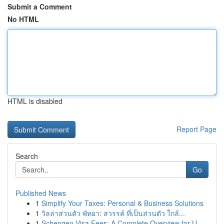
Submit a Comment
No HTML
HTML is disabled
Report Page
Search
Go
Published News
1
Simplify Your Taxes: Personal & Business Solutions
1
วิลล่าส่วนตัว พัทยา: สวรรค์ ที่เป็นส่วนตัว ใกล้...
1
Schengen Visa Fees: A Complete Overview for U...