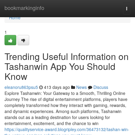
Home
bookmarkinginfo
Togg
navi
Home
1
Trending Useful Information on
Tashanwin App You Should
Know
eleanoru863psu5
413 days ago
News
Discuss
Explore Tashanwin: Your Gateway to a Smooth, Thrilling Online
Journey The rise of digital entertainment platforms, players have
completely transformed how they interact with gaming, rewards,
and dynamic experiences. Among such platforms, Tashanwin
stands out as a leading destination for users looking for
entertainment, excitement, and the chance to win
https://qualityservice-award.blogripley.com/36473132/tashan-win-