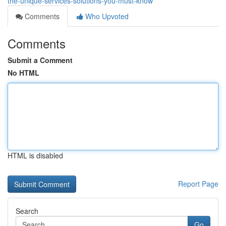
the-unique-services-solutions-you-must-know
Comments
Who Upvoted
Comments
Submit a Comment
No HTML
HTML is disabled
Report Page
Search
Go