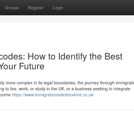
Groups
Register
Login
odes: How to Identify the Best
 Your Future
lly more complex in its legal boundaries, the journey through immigrati
g to live, work, or study in the UK, or a business seeking to integrate
outcome
https://www.immigrationsolicitors4me.co.uk/