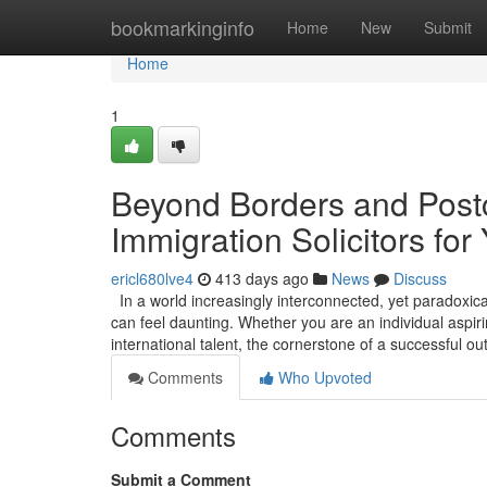
Home
bookmarkinginfo
Home
New
Submit
Home
1
Beyond Borders and Postc
Immigration Solicitors for
ericl680lve4
413 days ago
News
Discuss
In a world increasingly interconnected, yet paradoxica
can feel daunting. Whether you are an individual aspirin
international talent, the cornerstone of a successful 
Comments
Who Upvoted
Comments
Submit a Comment