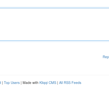
Rep
d
|
Top Users
| Made with
Kliqqi CMS
|
All RSS Feeds