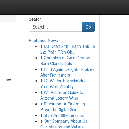
Search
Go
Published News
1
Dự Đoán 24h · Bạch Thủ Lô
22: Phân Tích Chi...
1
Chronicle of Gold Dragon-
Born Cleric's Tale
1
Find Again Delight: Hobbies
After Retirement
on law
1
LC Winford: Maximizing
Your Web Visibility
1
WinAZ: Your Guide to
Arizona Lottery Wins
1
Empire88: A Emerging
Player in Digital Gam...
1
https://u888zone.com/
1
Our Company About Us:
Our Mission and Values