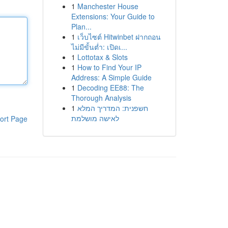
1
Manchester House
Extensions: Your Guide to
Plan...
1
เว็บไซต์ Hitwinbet ฝากถอน
ไม่มีขั้นต่ำ: เปิดเ...
1
Lottotax & Slots
1
How to Find Your IP
Address: A Simple Guide
1
Decoding EE88: The
Thorough Analysis
1
חשפנית: המדריך המלא
לאישה מושלמת
ort Page