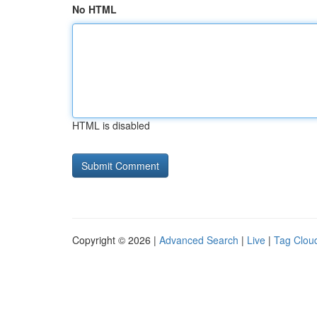
No HTML
HTML is disabled
Copyright © 2026 |
Advanced Search
|
Live
|
Tag Clou