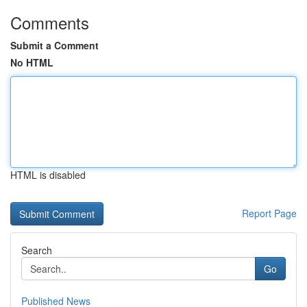
Comments
Submit a Comment
No HTML
HTML is disabled
Report Page
Search
Go
Published News