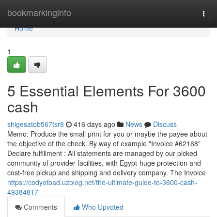
Home
bookmarkinginfo
Togg
navi
Home
1
5 Essential Elements For 3600
cash
shigesatob567tsr8
416 days ago
News
Discuss
Memo: Produce the small print for you or maybe the payee about
the objective of the check. By way of example "Invoice #62168"
Declare fulfillment : All statements are managed by our picked
community of provider facilities, with Egypt-huge protection and
cost-free pickup and shipping and delivery company. The Invoice
https://codyotbad.uzblog.net/the-ultimate-guide-to-3600-cash-
49384817
Comments
Who Upvoted