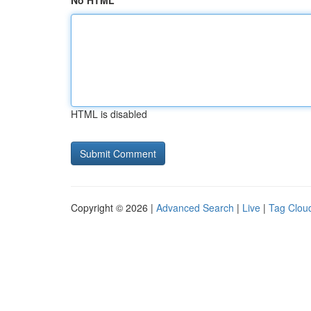
No HTML
HTML is disabled
Copyright © 2026 |
Advanced Search
|
Live
|
Tag Clou