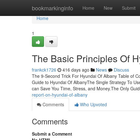
Home
bookmarkinginfo
Home
New
Submit
Home
1
The Basic Principles Of 
frankck1726
416 days ago
News
Discuss
The 9-Second Trick For Hyundai Of Albany Table of C
Guide to Hyundai Of AlbanyThe Single Strategy To U
can Save You Time, Stress, and Money.The Only Guid
report-on-hyundai-of-albany
Comments
Who Upvoted
Comments
Submit a Comment