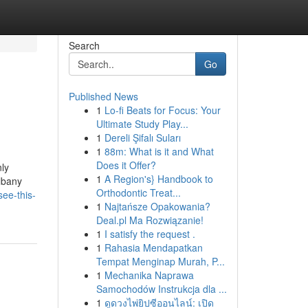
Search
Go
Published News
1
Lo-fi Beats for Focus: Your
Ultimate Study Play...
1
Dereli Şifalı Suları
1
88m: What is it and What
Does it Offer?
ly
1
A Region's} Handbook to
lbany
Orthodontic Treat...
ee-this-
1
Najtańsze Opakowania?
Deal.pl Ma Rozwiązanie!
1
I satisfy the request .
1
Rahasia Mendapatkan
Tempat Menginap Murah, P...
1
Mechanika Naprawa
Samochodów Instrukcja dla ...
1
ดูดวงไพ่ยิปซีออนไลน์: เปิด