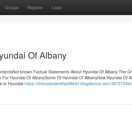
Groups
Register
Login
Hyundai Of Albany
ontentsNot known Factual Statements About Hyundai Of Albany The On
se For Hyundai Of AlbanySome Of Hyundai Of AlbanyHow Hyundai Of A
e to Hyundai
https://chevydealership98643.blogdanica.com/35727036/s