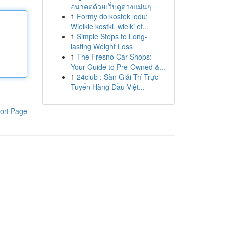
อนาคตด้วยเว็บดูดวงแม่นๆ
1
Formy do kostek lodu:
Wielkie kostki, wielki ef...
1
Simple Steps to Long-
lasting Weight Loss
1
The Fresno Car Shops:
Your Guide to Pre-Owned &...
1
24club : Sàn Giải Trí Trực
Tuyến Hàng Đầu Việt...
ort Page