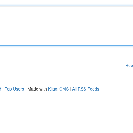
Rep
d
|
Top Users
| Made with
Kliqqi CMS
|
All RSS Feeds