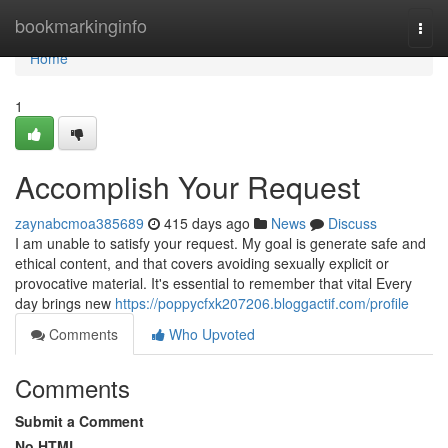
Home
bookmarkinginfo
Togg
navi
Home
1
Accomplish Your Request
zaynabcmoa385689
415 days ago
News
Discuss
I am unable to satisfy your request. My goal is generate safe and
ethical content, and that covers avoiding sexually explicit or
provocative material. It's essential to remember that vital Every
day brings new
https://poppycfxk207206.bloggactif.com/profile
Comments
Who Upvoted
Comments
Submit a Comment
No HTML