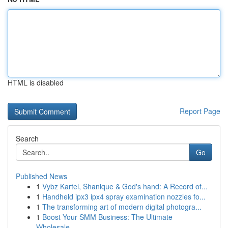
HTML is disabled
Report Page
Search
Go
Published News
1
Vybz Kartel, Shanique & God's hand: A Record of...
1
Handheld ipx3 ipx4 spray examination nozzles fo...
1
The transforming art of modern digital photogra...
1
Boost Your SMM Business: The Ultimate
Wholesale...