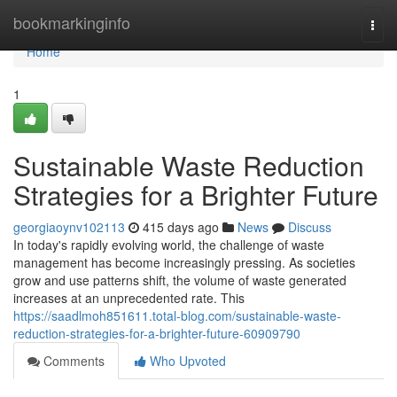
Home
bookmarkinginfo
Togg
navi
Home
1
Sustainable Waste Reduction
Strategies for a Brighter Future
georgiaoynv102113
415 days ago
News
Discuss
In today's rapidly evolving world, the challenge of waste
management has become increasingly pressing. As societies
grow and use patterns shift, the volume of waste generated
increases at an unprecedented rate. This
https://saadlmoh851611.total-blog.com/sustainable-waste-
reduction-strategies-for-a-brighter-future-60909790
Comments
Who Upvoted