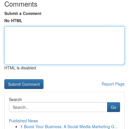
Comments
Submit a Comment
No HTML
HTML is disabled
Report Page
Search
Go
Published News
1
Boost Your Business: A Social Media Marketing G...