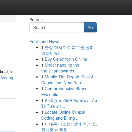
Search
Go
Published News
1
출장 마사지로 피로를 날려
버리세요!
1
Buy Genotropin Online
1
Understanding the
transition towards
uat, ia
1
Mobile Tire Repair: Fast &
46/sang-
Convenient Near You
1
Comprehensive Stress
Evaluation
1
ทัวร์ญี่ปุ่น 2569 ที่น่าตื่นตาตื่น
ใจ โปรแกร...
1
Locate Online Clinical
Coding and Billing ...
1
아네론 니스캡: 멀미 걱정 끝,
즐거운 여행을 ...