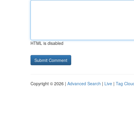
HTML is disabled
Copyright © 2026 |
Advanced Search
|
Live
|
Tag Clou