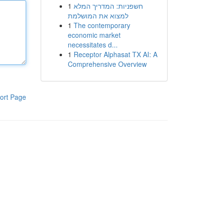
1
חשפניות: המדריך המלא
למצוא את המושלמת
1
The contemporary
economic market
necessitates d...
1
Receptor Alphasat TX AI: A
Comprehensive Overview
ort Page