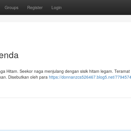
Groups
Register
Login
genda
aga Hitam. Seekor naga menjulang dengan sisik hitam legam. Teramat k
kan. Disebutkan oleh para
https://donnanzcs526467.blog5.net/779457