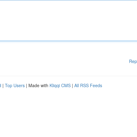
Rep
d
|
Top Users
| Made with
Kliqqi CMS
|
All RSS Feeds