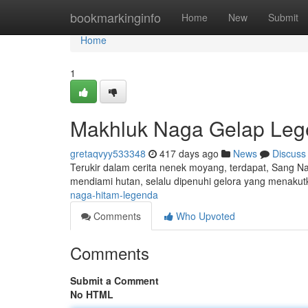
Home
bookmarkinginfo
Home
New
Submit
Home
1
Makhluk Naga Gelap Le
gretaqvyy533348
417 days ago
News
Discuss
Terukir dalam cerita nenek moyang, terdapat, Sang N
mendiami hutan, selalu dipenuhi gelora yang menakut
naga-hitam-legenda
Comments
Who Upvoted
Comments
Submit a Comment
No HTML