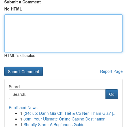
Submit a Comment
No HTML
HTML is disabled
Report Page
Search
Go
Published News
1
{24club: Đánh Giá Chi Tiết & Có Nên Tham Gia? |...
1
88m: Your Ultimate Online Casino Destination
1
Shopify Store: A Beginner's Guide