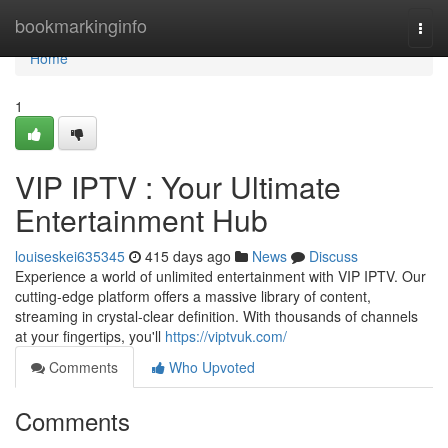
Home
bookmarkinginfo
Togg
navi
Home
1
VIP IPTV : Your Ultimate
Entertainment Hub
louiseskei635345
415 days ago
News
Discuss
Experience a world of unlimited entertainment with VIP IPTV. Our
cutting-edge platform offers a massive library of content,
streaming in crystal-clear definition. With thousands of channels
at your fingertips, you'll
https://viptvuk.com/
Comments
Who Upvoted
Comments