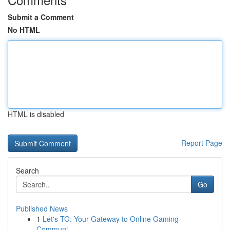
Submit a Comment
No HTML
HTML is disabled
Report Page
Search
Go
Published News
1
Let's TG: Your Gateway to Online Gaming
Communi...