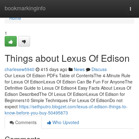
Home
bookmarkinginfo
Togg
navi
Home
1
Things about Lexus Of Edison
charlesew5940
415 days ago
News
Discuss
Our Lexus Of Edison PDFs Table of ContentsThe 4-Minute Rule
for Lexus Of EdisonLexus Of Edison Can Be Fun For AnyoneThe
Definitive Guide to Lexus Of Edison4 Easy Facts About Lexus Of
Edison DescribedThe Of Lexus Of EdisonLexus Of Edison for
Beginners10 Simple Techniques For Lexus Of EdisonDo not
expect
https://sethputro.blogzet.com/lexus-of-edison-things-to-
know-before-you-buy-50495873
Comments
Who Upvoted
Comments