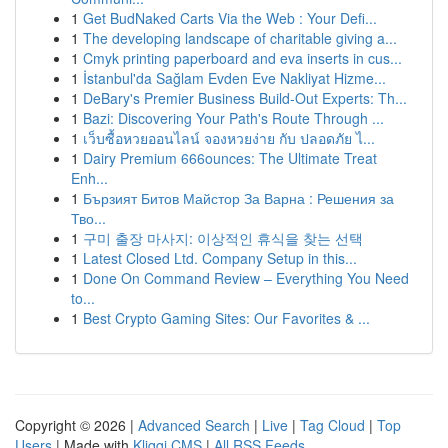
1
Get BudNaked Carts Via the Web : Your Defi...
1
The developing landscape of charitable giving a...
1
Cmyk printing paperboard and eva inserts in cus...
1
İstanbul'da Sağlam Evden Eve Nakliyat Hizme...
1
DeBary's Premier Business Build-Out Experts: Th...
1
Bazi: Discovering Your Path's Route Through ...
1
เว็บซื้อหวยออนไลน์ จองหวยง่าย กับ ปลอดภัย ไ...
1
Dairy Premium 666ounces: The Ultimate Treat
Enh...
1
Бързият Битов Майстор За Варна : Решения за
Тво...
1
구미 출장 마사지: 이상적인 휴식을 찾는 선택
1
Latest Closed Ltd. Company Setup in this...
1
Done On Command Review – Everything You Need
to...
1
Best Crypto Gaming Sites: Our Favorites & ...
Copyright © 2026 |
Advanced Search
|
Live
|
Tag Cloud
|
Top
Users
| Made with
Kliqqi CMS
|
All RSS Feeds