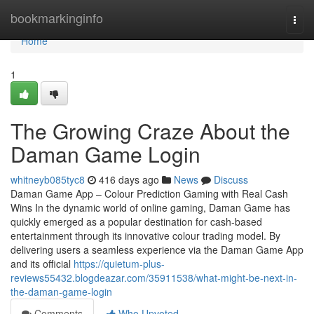
Home
bookmarkinginfo
Togg
navi
Home
1
The Growing Craze About the
Daman Game Login
whitneyb085tyc8
416 days ago
News
Discuss
Daman Game App – Colour Prediction Gaming with Real Cash
Wins In the dynamic world of online gaming, Daman Game has
quickly emerged as a popular destination for cash-based
entertainment through its innovative colour trading model. By
delivering users a seamless experience via the Daman Game App
and its official
https://quietum-plus-
reviews55432.blogdeazar.com/35911538/what-might-be-next-in-
the-daman-game-login
Comments
Who Upvoted