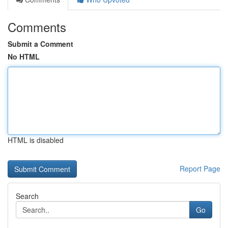
Comments
Submit a Comment
No HTML
HTML is disabled
Report Page
Search
Go