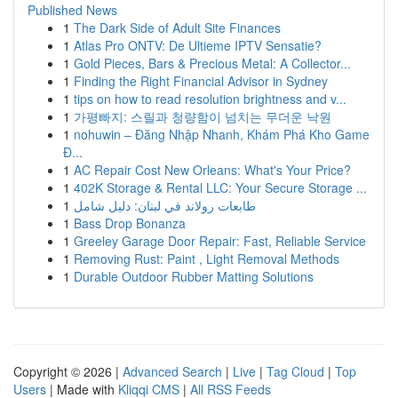
Published News
1
The Dark Side of Adult Site Finances
1
Atlas Pro ONTV: De Ultieme IPTV Sensatie?
1
Gold Pieces, Bars & Precious Metal: A Collector...
1
Finding the Right Financial Advisor in Sydney
1
tips on how to read resolution brightness and v...
1
가평빠지: 스릴과 청량함이 넘치는 무더운 낙원
1
nohuwin – Đăng Nhập Nhanh, Khám Phá Kho Game
Đ...
1
AC Repair Cost New Orleans: What's Your Price?
1
402K Storage & Rental LLC: Your Secure Storage ...
1
طابعات رولاند في لبنان: دليل شامل
1
Bass Drop Bonanza
1
Greeley Garage Door Repair: Fast, Reliable Service
1
Removing Rust: Paint , Light Removal Methods
1
Durable Outdoor Rubber Matting Solutions
Copyright © 2026 |
Advanced Search
|
Live
|
Tag Cloud
|
Top
Users
| Made with
Kliqqi CMS
|
All RSS Feeds