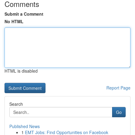
Comments
Submit a Comment
No HTML
HTML is disabled
Report Page
Search
Go
Published News
1
EMT Jobs: Find Opportunities on Facebook