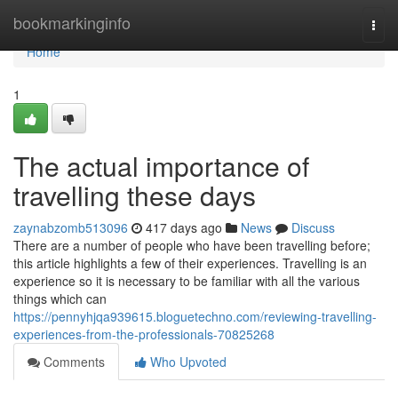
Home
bookmarkinginfo
Togg
navi
Home
1
The actual importance of
travelling these days
zaynabzomb513096
417 days ago
News
Discuss
There are a number of people who have been travelling before;
this article highlights a few of their experiences. Travelling is an
experience so it is necessary to be familiar with all the various
things which can
https://pennyhjqa939615.bloguetechno.com/reviewing-travelling-
experiences-from-the-professionals-70825268
Comments
Who Upvoted