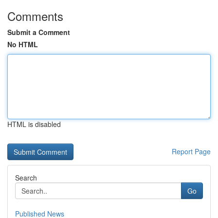
Comments
Submit a Comment
No HTML
HTML is disabled
Report Page
Search
Go
Published News