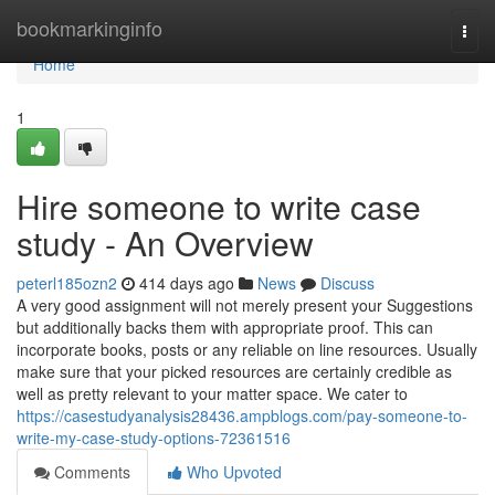
Home
bookmarkinginfo
Togg
navi
Home
1
Hire someone to write case
study - An Overview
peterl185ozn2
414 days ago
News
Discuss
A very good assignment will not merely present your Suggestions
but additionally backs them with appropriate proof. This can
incorporate books, posts or any reliable on line resources. Usually
make sure that your picked resources are certainly credible as
well as pretty relevant to your matter space. We cater to
https://casestudyanalysis28436.ampblogs.com/pay-someone-to-
write-my-case-study-options-72361516
Comments
Who Upvoted