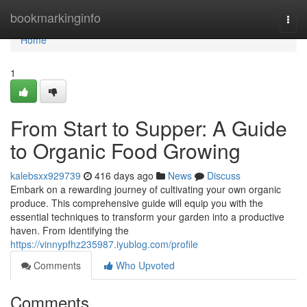
Home
bookmarkinginfo
Togg
navi
Home
1
From Start to Supper: A Guide
to Organic Food Growing
kalebsxx929739
416 days ago
News
Discuss
Embark on a rewarding journey of cultivating your own organic
produce. This comprehensive guide will equip you with the
essential techniques to transform your garden into a productive
haven. From identifying the
https://vinnypfhz235987.iyublog.com/profile
Comments
Who Upvoted
Comments