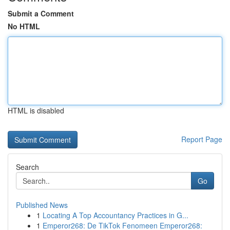
Submit a Comment
No HTML
HTML is disabled
Report Page
Search
Go
Published News
1
Locating A Top Accountancy Practices in G...
1
Emperor268: De TikTok Fenomeen Emperor268: