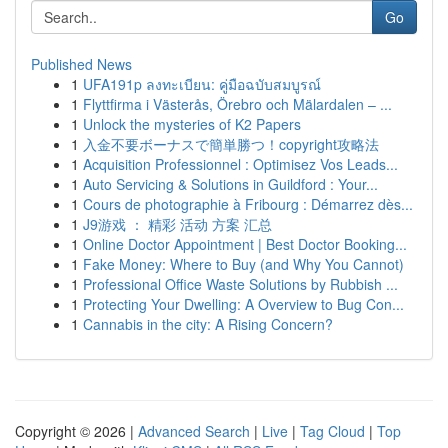
Go
Published News
1
UFA191p ลงทะเบียน: คู่มือฉบับสมบูรณ์
1
Flyttfirma i Västerås, Örebro och Mälardalen – ...
1
Unlock the mysteries of K2 Papers
1
入金不要ボーナスで簡単勝つ！copyright攻略法
1
Acquisition Professionnel : Optimisez Vos Leads...
1
Auto Servicing & Solutions in Guildford : Your...
1
Cours de photographie à Fribourg : Démarrez dès...
1
J9游戏 ： 精彩 活动 方案 汇总
1
Online Doctor Appointment | Best Doctor Booking...
1
Fake Money: Where to Buy (and Why You Cannot)
1
Professional Office Waste Solutions by Rubbish ...
1
Protecting Your Dwelling: A Overview to Bug Con...
1
Cannabis in the city: A Rising Concern?
Copyright © 2026 |
Advanced Search
|
Live
|
Tag Cloud
|
Top