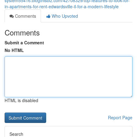
system55416.blogthisbiz.com/42708329/top-features-to-look-for-
in-apartments-for-rent-edwardsville-il-for-a-modern-lifestyle
Comments
Who Upvoted
Comments
Submit a Comment
No HTML
HTML is disabled
Report Page
Search