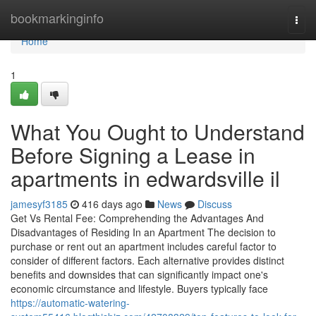
Home
bookmarkinginfo
Togg
navi
Home
1
What You Ought to Understand
Before Signing a Lease in
apartments in edwardsville il
jamesyf3185
416 days ago
News
Discuss
Get Vs Rental Fee: Comprehending the Advantages And
Disadvantages of Residing In an Apartment The decision to
purchase or rent out an apartment includes careful factor to
consider of different factors. Each alternative provides distinct
benefits and downsides that can significantly impact one's
economic circumstance and lifestyle. Buyers typically face
https://automatic-watering-