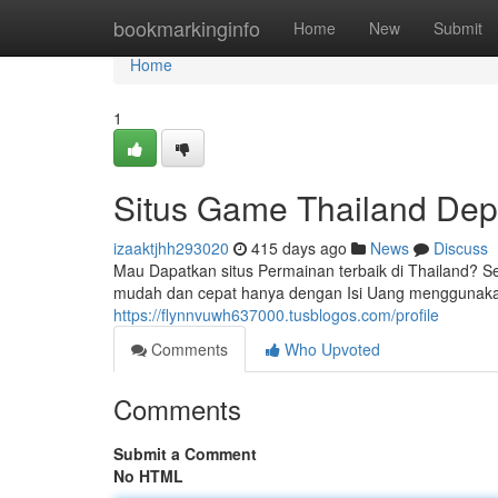
Home
bookmarkinginfo
Home
New
Submit
Home
1
Situs Game Thailand Dep
izaaktjhh293020
415 days ago
News
Discuss
Mau Dapatkan situs Permainan terbaik di Thailand? S
mudah dan cepat hanya dengan Isi Uang menggunaka
https://flynnvuwh637000.tusblogos.com/profile
Comments
Who Upvoted
Comments
Submit a Comment
No HTML