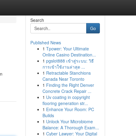
Search
Go
Published News
1
Tpower: Your Ultimate
Online Casino Destination...
1
pgslot888 เข้าสู่ระบบ: วิธี
การเข้าใช้งานล่าสุด ...
1
Retractable Stanchions
an
Canada Near Toronto
1
Finding the Right Denver
Concrete Crack Repair ...
1
Uv coating in copyright
flooring generation str...
1
Enhance Your Room: PC
Builds
1
Unlock Your Microbiome
Balance: A Thorough Exam...
1
Cyber Lawyer: Your Digital