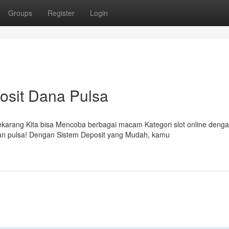
Groups
Register
Login
osit Dana Pulsa
ekarang Kita bisa Mencoba berbagai macam Kategori slot online deng
n pulsa! Dengan Sistem Deposit yang Mudah, kamu