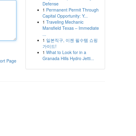
Defense
1
Permanent Permit Through
Capital Opportunity: Y...
1
Traveling Mechanic
Mansfield Texas – Immediate
...
1
일본직구, 이젠 필수템 쇼핑
가이드!
1
What to Look for in a
Granada Hills Hydro Jetti...
ort Page