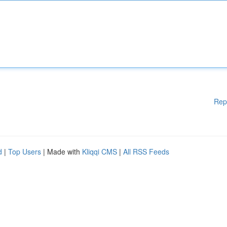
Rep
d
|
Top Users
| Made with
Kliqqi CMS
|
All RSS Feeds