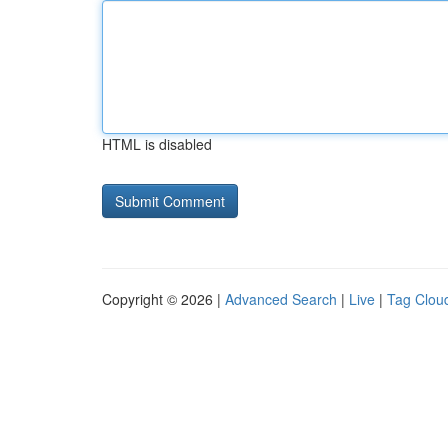
HTML is disabled
Copyright © 2026 |
Advanced Search
|
Live
|
Tag Clou