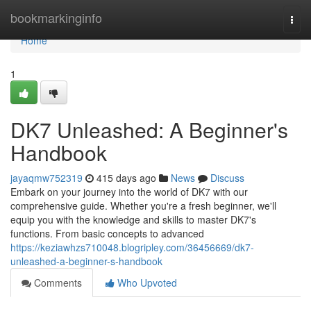
Home
bookmarkinginfo
Togg
navi
Home
1
DK7 Unleashed: A Beginner's
Handbook
jayaqmw752319
415 days ago
News
Discuss
Embark on your journey into the world of DK7 with our
comprehensive guide. Whether you're a fresh beginner, we'll
equip you with the knowledge and skills to master DK7's
functions. From basic concepts to advanced
https://keziawhzs710048.blogripley.com/36456669/dk7-
unleashed-a-beginner-s-handbook
Comments
Who Upvoted