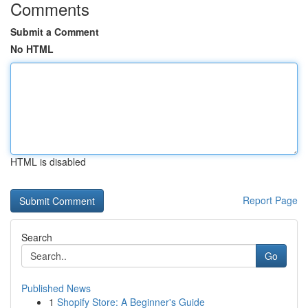
Comments
Submit a Comment
No HTML
HTML is disabled
Report Page
Search
Go
Published News
1
Shopify Store: A Beginner's Guide