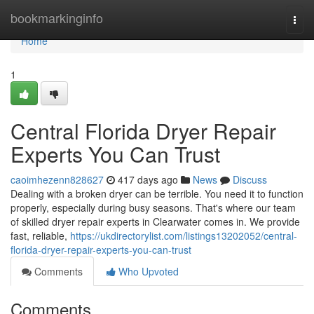
Home
bookmarkinginfo
Togg
navi
Home
1
Central Florida Dryer Repair
Experts You Can Trust
caoimhezenn828627
417 days ago
News
Discuss
Dealing with a broken dryer can be terrible. You need it to function
properly, especially during busy seasons. That's where our team
of skilled dryer repair experts in Clearwater comes in. We provide
fast, reliable,
https://ukdirectorylist.com/listings13202052/central-
florida-dryer-repair-experts-you-can-trust
Comments
Who Upvoted
Comments