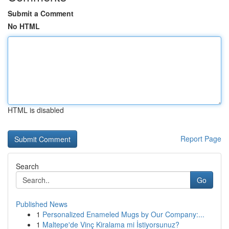
Submit a Comment
No HTML
HTML is disabled
Report Page
Search
Go
Published News
1
Personalized Enameled Mugs by Our Company:...
1
Maltepe'de Vinç Kiralama mi İstiyorsunuz?