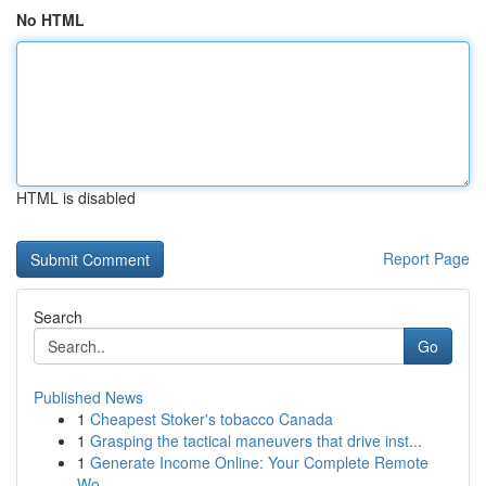
No HTML
HTML is disabled
Report Page
Search
Go
Published News
1
Cheapest Stoker's tobacco Canada
1
Grasping the tactical maneuvers that drive inst...
1
Generate Income Online: Your Complete Remote
Wo...