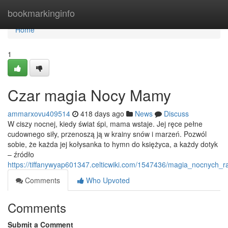
Home
bookmarkinginfo
Home
1
Czar magia Nocy Mamy
ammarxovu409514
418 days ago
News
Discuss
W ciszy nocnej, kiedy świat śpi, mama wstaje. Jej ręce pełne
cudownego siły, przenoszą ją w krainy snów i marzeń. Pozwól
sobie, że każda jej kołysanka to hymn do księżyca, a każdy dotyk
– źródło
https://tiffanywyap601347.celticwiki.com/1547436/magia_nocnych
Comments
Who Upvoted
Comments
Submit a Comment