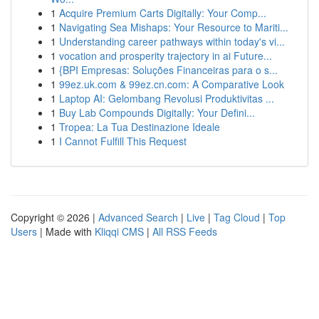
1
Acquire Premium Carts Digitally: Your Comp...
1
Navigating Sea Mishaps: Your Resource to Mariti...
1
Understanding career pathways within today's vi...
1
vocation and prosperity trajectory in ai Future...
1
{BPI Empresas: Soluções Financeiras para o s...
1
99ez.uk.com & 99ez.cn.com: A Comparative Look
1
Laptop AI: Gelombang Revolusi Produktivitas ...
1
Buy Lab Compounds Digitally: Your Defini...
1
Tropea: La Tua Destinazione Ideale
1
I Cannot Fulfill This Request
Copyright © 2026 |
Advanced Search
|
Live
|
Tag Cloud
|
Top
Users
| Made with
Kliqqi CMS
|
All RSS Feeds