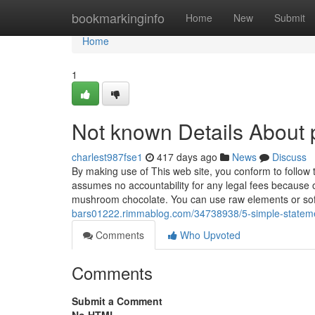
Home
bookmarkinginfo
Home
New
Submit
Home
1
Not known Details About p
charlest987fse1
417 days ago
News
Discuss
By making use of This web site, you conform to follow 
assumes no accountability for any legal fees because o
mushroom chocolate. You can use raw elements or so
bars01222.rimmablog.com/34738938/5-simple-statemen
Comments
Who Upvoted
Comments
Submit a Comment