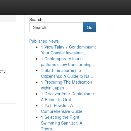
Search
Go
Published News
1
View Talay 7 Condominium:
Your Coastal Investme...
1
Contemporary tourist
patterns show transforming...
1
Start the Journey to
ofly
Citizenship: A Guide to Na...
1
Procuring The Medication
within Japan
1
Discover Your Dentabiome :
A Primer to Oral ...
1
2c-b Powder: A
Comprehensive Guide
1
Selecting the Right
Swimming Sanitizer: A
Thoro...