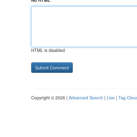
No HTML
HTML is disabled
Copyright © 2026 |
Advanced Search
|
Live
|
Tag Clou