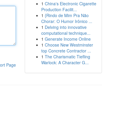
1
China's Electronic Cigarette
Production Facilit...
1
{Rindo de Mim Pra Não
Chorar: O Humor Irônico ...
1
Delving into innovative
computational technique...
1
Generate Income Online
1
Choose New Westminster
top Concrete Contractor ...
1
The Charismatic Tiefling
Warlock: A Character G...
ort Page