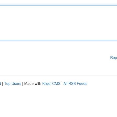
Rep
d
|
Top Users
| Made with
Kliqqi CMS
|
All RSS Feeds