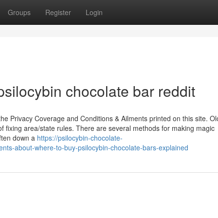
Groups
Register
Login
silocybin chocolate bar reddit
the Privacy Coverage and Conditions & Ailments printed on this site. Ol
f fixing area/state rules. There are several methods for making magic
ften down a
https://psilocybin-chocolate-
ts-about-where-to-buy-psilocybin-chocolate-bars-explained