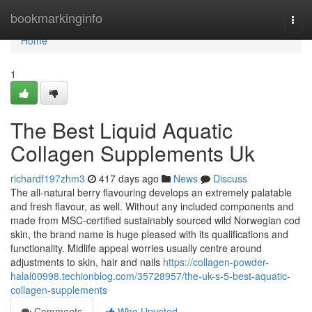
Home
bookmarkinginfo
Togg
navi
Home
1
The Best Liquid Aquatic
Collagen Supplements Uk
richardf197zhm3
417 days ago
News
Discuss
The all-natural berry flavouring develops an extremely palatable
and fresh flavour, as well. Without any included components and
made from MSC-certified sustainably sourced wild Norwegian cod
skin, the brand name is huge pleased with its qualifications and
functionality. Midlife appeal worries usually centre around
adjustments to skin, hair and nails
https://collagen-powder-
halal00998.techionblog.com/35728957/the-uk-s-5-best-aquatic-
collagen-supplements
Comments
Who Upvoted