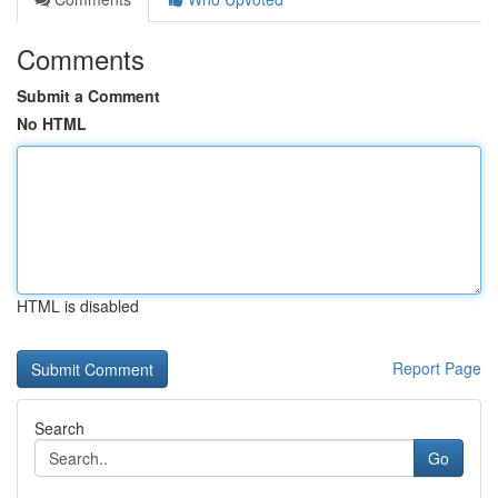
Comments
Submit a Comment
No HTML
HTML is disabled
Report Page
Search
Go