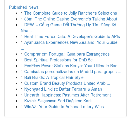
Published News
1
The Complete Guide to Jolly Rancher's Selections
1
88m: The Online Casino Everyone's Talking About
1
DE88 – Cổng Game Đổi Thưởng Uy Tín, Đăng Ký
Nha...
1
Real-Time Forex Data: A Developer's Guide to APIs
1
Ayahuasca Experiences New Zealand: Your Guide
...
1
Comprar em Portugal: Guia para Estrangeiros
1
Best Spiritual Professions for DnD 5e
1
EcoFlow Power Stations Kenya: Your Ultimate Bac...
1
Camisetas personalizadas en Madrid para grupos ...
1
Bali Braids: A Tropical Hair Style
1
Custom Brand Beauty Products United Arab ...
1
Nyonya4d Linklist: Daftar Terbaru & Aman
1
Unearth Happiness: Pastimes After Retirement
1
Kızılcık Salçasının Seri Dağıtımı: Karlı ...
1
WinAZ: Your Guide to Arizona Lottery Wins