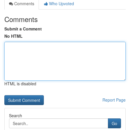
Comments
Who Upvoted
Comments
Submit a Comment
No HTML
HTML is disabled
Report Page
Search
Go