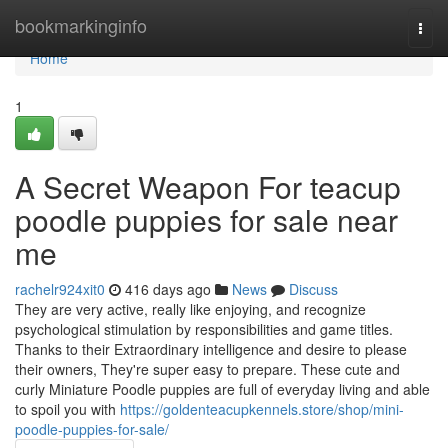
Home
bookmarkinginfo
Togg
navi
Home
1
A Secret Weapon For teacup
poodle puppies for sale near
me
rachelr924xit0
416 days ago
News
Discuss
They are very active, really like enjoying, and recognize
psychological stimulation by responsibilities and game titles.
Thanks to their Extraordinary intelligence and desire to please
their owners, They're super easy to prepare. These cute and
curly Miniature Poodle puppies are full of everyday living and able
to spoil you with
https://goldenteacupkennels.store/shop/mini-
poodle-puppies-for-sale/