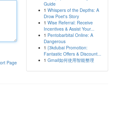
Guide
1
Whispers of the Depths: A
Drow Poet's Story
1
Wise Referral: Receive
Incentives & Assist Your...
1
Pentobarbital Online: A
Dangerous
1
{3kdubai Promotion:
Fantastic Offers & Discount...
1
Gmail如何使用智能整理
ort Page