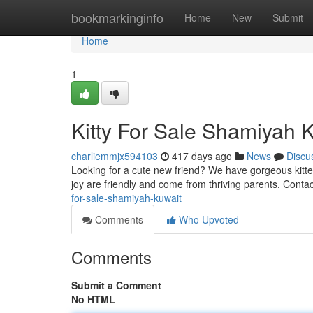
Home
bookmarkinginfo
Home
New
Submit
Home
1
Kitty For Sale Shamiyah 
charliemmjx594103
417 days ago
News
Discu
Looking for a cute new friend? We have gorgeous kittens
joy are friendly and come from thriving parents. Conta
for-sale-shamiyah-kuwait
Comments
Who Upvoted
Comments
Submit a Comment
No HTML