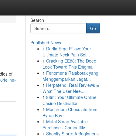
Search
Go
Published News
1
Derila Ergo Pillow: Your
Ultimate Neck Pain Sol...
1
Cracking EE88: The Deep
Look Toward This Enigma
1
Fenomena Rajabotak yang
dles of
Menggemparkan Jagat...
6/feline-
1
Herpafend: Real Reviews &
What The User Nee...
1
88m: Your Ultimate Online
Casino Destination
1
Mushroom Chocolate from
Byron Bay
1
Metal Scrap Available
Purchase - Competitiv...
1
Shopify Store: A Beginner's