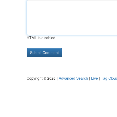
HTML is disabled
Copyright © 2026 |
Advanced Search
|
Live
|
Tag Clou