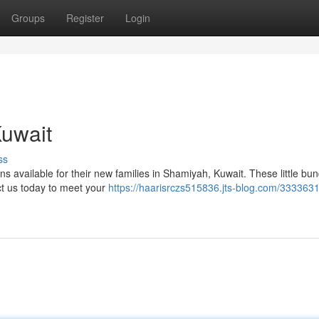
Groups
Register
Login
Kuwait
ss
 available for their new families in Shamiyah, Kuwait. These little bun
ct us today to meet your
https://haarisrczs515836.jts-blog.com/3333631