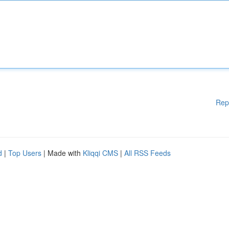
Rep
d
|
Top Users
| Made with
Kliqqi CMS
|
All RSS Feeds