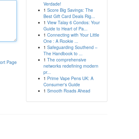
Verdade!
1
Score Big Savings: The
Best Gift Card Deals Rig...
1
View Talay 6 Condos: Your
Guide to Heart of Pa...
1
Connecting with Your Little
One : A Rookie ...
1
Safeguarding Southend –
The Handbook to ...
1
The comprehensive
ort Page
networks redefining modern
pr...
1
Prime Vape Pens UK: A
Consumer's Guide
1
Smooth Roads Ahead