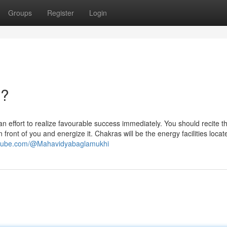
Groups
Register
Login
n?
 effort to realize favourable success immediately. You should recite th
front of you and energize it. Chakras will be the energy facilities loca
utube.com/@Mahavidyabaglamukhi