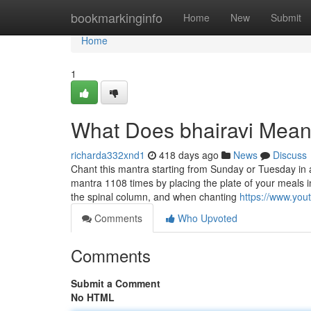
Home
bookmarkinginfo
Home
New
Submit
Home
1
What Does bhairavi Mea
richarda332xnd1
418 days ago
News
Discuss
Chant this mantra starting from Sunday or Tuesday in an
mantra 1108 times by placing the plate of your meals in 
the spinal column, and when chanting
https://www.yo
Comments
Who Upvoted
Comments
Submit a Comment
No HTML