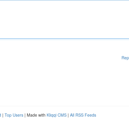
Rep
d
|
Top Users
| Made with
Kliqqi CMS
|
All RSS Feeds