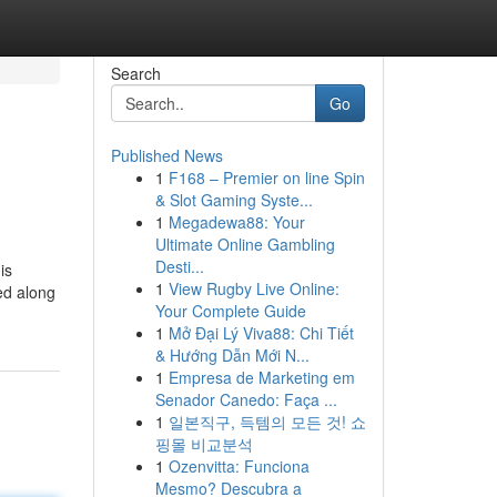
Search
Go
Published News
1
F168 – Premier on line Spin
& Slot Gaming Syste...
1
Megadewa88: Your
Ultimate Online Gambling
Desti...
is
1
View Rugby Live Online:
ted along
Your Complete Guide
1
Mở Đại Lý Viva88: Chi Tiết
& Hướng Dẫn Mới N...
1
Empresa de Marketing em
Senador Canedo: Faça ...
1
일본직구, 득템의 모든 것! 쇼
핑몰 비교분석
1
Ozenvitta: Funciona
Mesmo? Descubra a