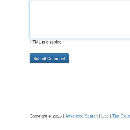
HTML is disabled
Copyright © 2026 |
Advanced Search
|
Live
|
Tag Clou